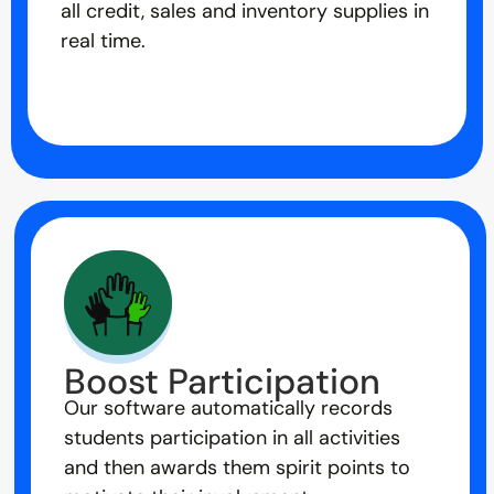
all credit, sales and inventory supplies in
real time.
Boost Participation
Our software automatically records
students participation in all activities
and then awards them spirit points to