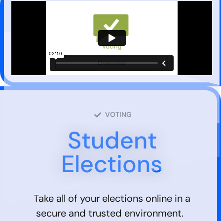
VOTING
Student
Elections
Take all of your elections online in a
secure and trusted environment.