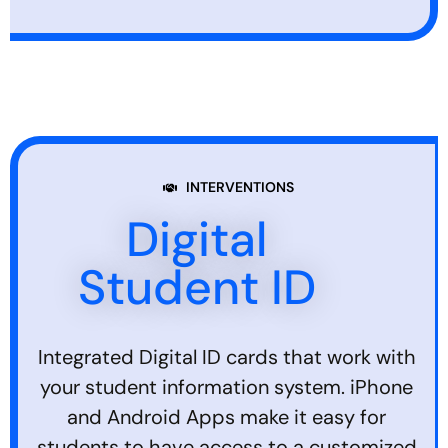
INTERVENTIONS
Digital
Student ID
Integrated Digital ID cards that work with
your student information system. iPhone
and Android Apps make it easy for
students to have access to a customized