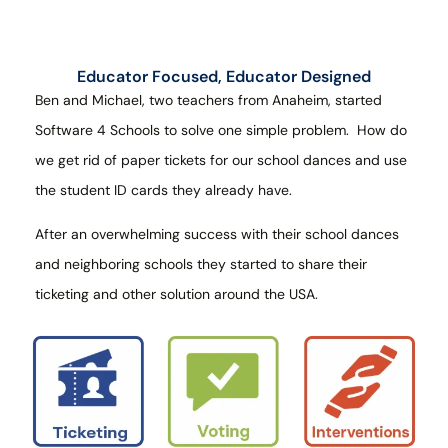
Educator Focused, Educator Designed
Ben and Michael, two teachers from Anaheim, started
Software 4 Schools to solve one simple problem.
How do
we get rid of paper tickets for our school dances and use
the student ID cards they already have.
After an overwhelming success with their school dances
and neighboring schools they started to share their
ticketing and other solution around the USA.