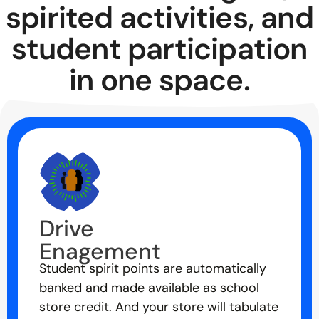
spirited activities, and
student participation
in one space.
Drive
Enagement
Student spirit points are automatically
banked and made available as school
store credit. And your store will tabulate