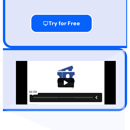
Try for Free