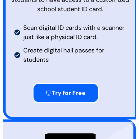
school student ID card.
Scan digital ID cards with a scanner
just like a physical ID card.
Create digital hall passes for
students
Try for Free