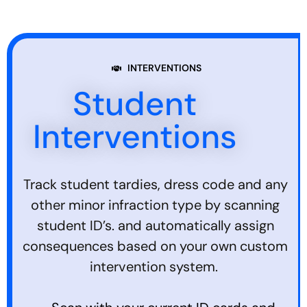
INTERVENTIONS
Student
Interventions
Track student tardies, dress code and any
other minor infraction type by scanning
student ID’s. and automatically assign
consequences based on your own custom
intervention system.