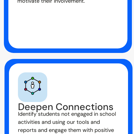
motivate their involvement.
Deepen Connections
Identify students not engaged in school
activities and using our tools and
reports and engage them with positive