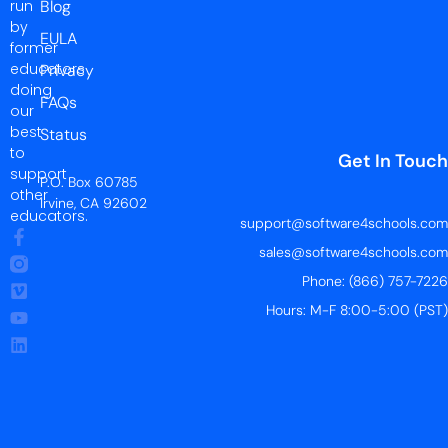
run
Blog
by
EULA
former
educators
Privacy
doing
FAQs
our
best
Status
to
Get In Touch
support
P.O. Box 60785
other
Irvine, CA 92602
educators.
support@software4schools.com
sales@software4schools.com
Phone: (866) 757-7226
Hours: M-F 8:00-5:00 (PST)