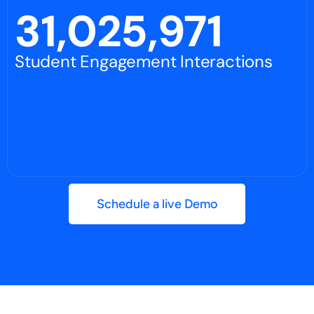
31,025,971
Student Engagement Interactions
Schedule a live Demo