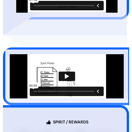
SPIRIT / REWARDS