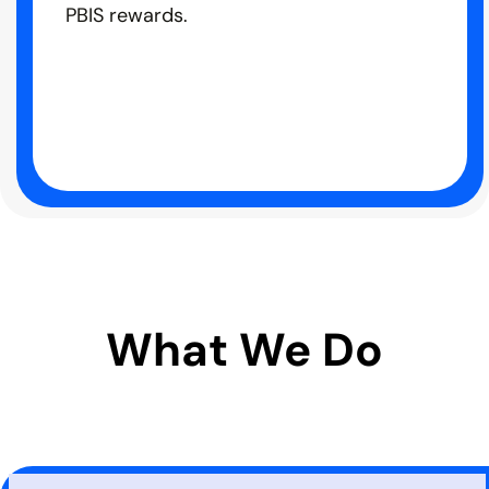
PBIS rewards.
What We Do