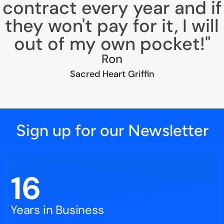
contract every year and if
they won't pay for it, I will
out of my own pocket!"
Ron
Sacred Heart Griffin
Sign up for our Newsletter
16
Years in Business