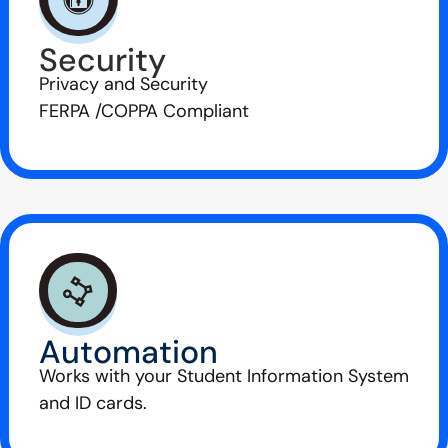
Security
Privacy and Security
FERPA /COPPA Compliant
Automation
Works with your Student Information System
and ID cards.