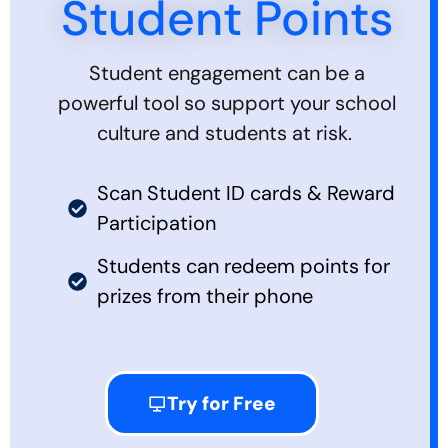
Student Points
Student engagement can be a
powerful tool so support your school
culture and students at risk.
Scan Student ID cards & Reward
Participation
Students can redeem points for
prizes from their phone
Try for Free