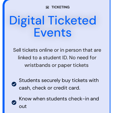
TICKETING
Digital Ticketed
Events
Sell tickets online or in person that are
linked to a student ID. No need for
wristbands or paper tickets
Students securely buy tickets with
cash, check or credit card.
Know when students check-in and
out