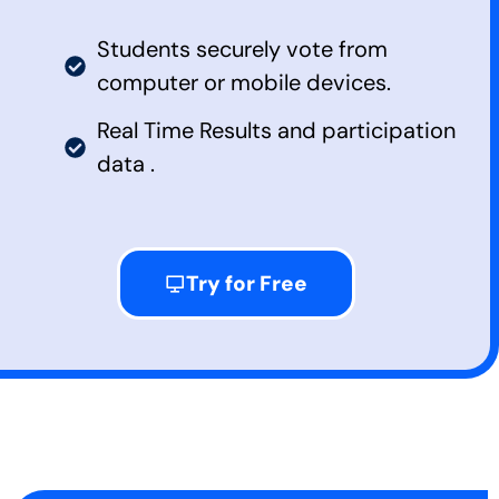
Students securely vote from
computer or mobile devices.
Real Time Results and participation
data .
Try for Free