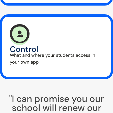
Control
What and where your students access in
your own app
"I can promise you our
school will renew our