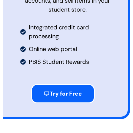
accounts, and sell items in your
student store.
Integrated credit card
processing
Online web portal
PBIS Student Rewards
Try for Free