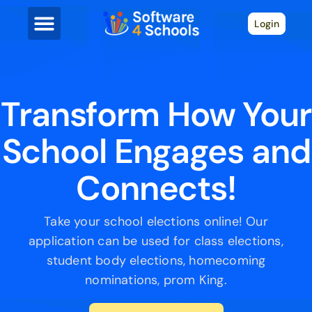
Login
Transform How Your
School Engages and
Connects!
Take your school elections online! Our
application can be used for class elections,
student body elections, homecoming
nominations, prom King.