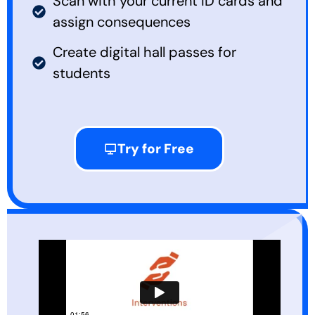
Scan with your current ID cards and
assign consequences
Create digital hall passes for
students
Try for Free