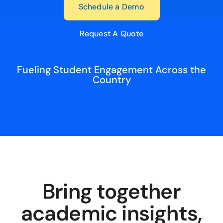
Schedule a Demo
Request A Quote
Fueling Student Engagement Across the
Country
Bring together
academic insights,