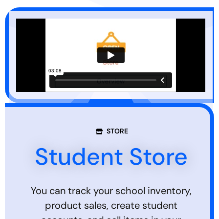
STORE
Student Store
You can track your school inventory,
product sales, create student