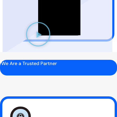
We Are a Trusted Partner