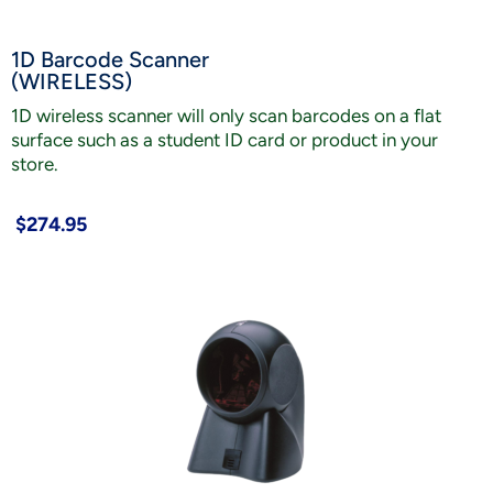
1D Barcode Scanner
(WIRELESS)
1D wireless scanner will only scan barcodes on a flat
surface such as a student ID card or product in your
store.
$274.95