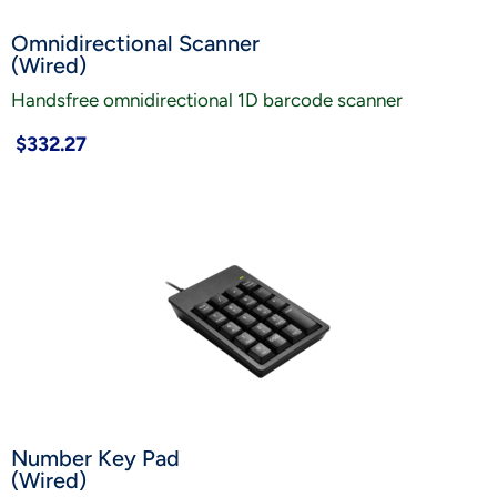
Omnidirectional Scanner
(Wired)
Handsfree omnidirectional 1D barcode scanner
$332.27
Number Key Pad
(Wired)