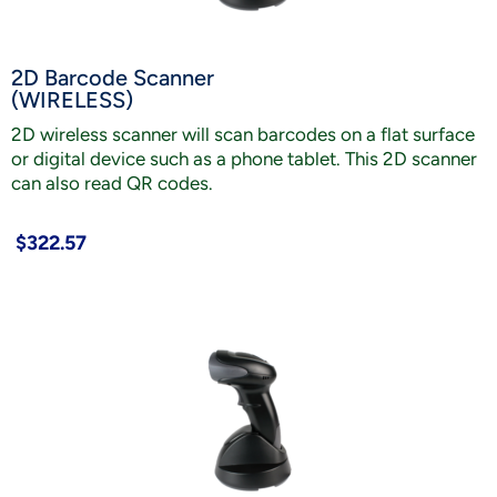
2D Barcode Scanner
(WIRELESS)
2D wireless scanner will scan barcodes on a flat surface
or digital device such as a phone tablet. This 2D scanner
can also read QR codes.
$322.57