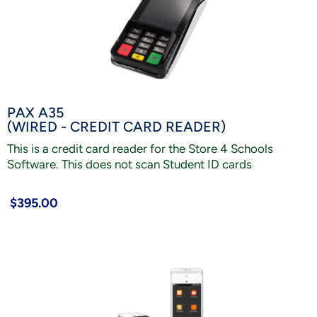
PAX A35
(WIRED - CREDIT CARD READER)
This is a credit card reader for the Store 4 Schools
Software. This does not scan Student ID cards
$395.00