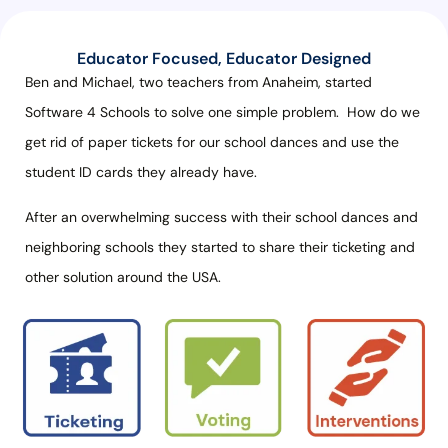
Educator Focused, Educator Designed
Ben and Michael, two teachers from Anaheim, started
Software 4 Schools to solve one simple problem.
How do we
get rid of paper tickets for our school dances and use the
student ID cards they already have.
After an overwhelming success with their school dances and
neighboring schools they started to share their ticketing and
other solution around the USA.