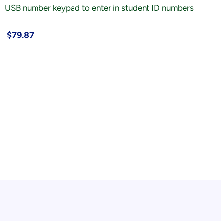
USB number keypad to enter in student ID numbers
$79.87