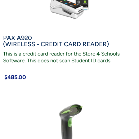
PAX A920
(WIRELESS - CREDIT CARD READER)
This is a credit card reader for the Store 4 Schools
Software. This does not scan Student ID cards
$485.00