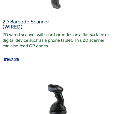
2D Barcode Scanner
(WIRED)
2D wired scanner will scan barcodes on a flat surface or
digital device such as a phone tablet. This 2D scanner
can also read QR codes.
$167.25