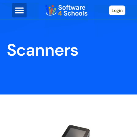
Login
Scanners