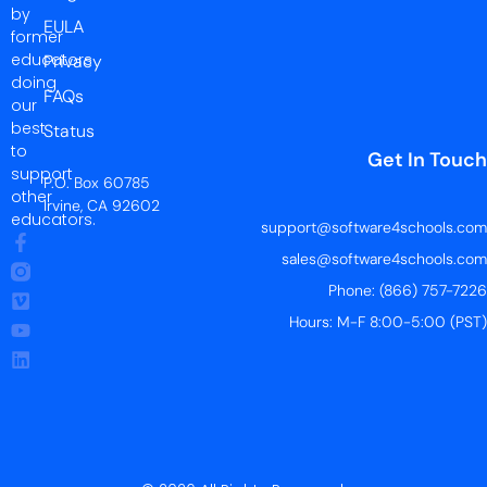
by
EULA
former
educators
Privacy
doing
FAQs
our
best
Status
to
Get In Touch
support
P.O. Box 60785
other
Irvine, CA 92602
educators.
support@software4schools.com
sales@software4schools.com
Phone: (866) 757-7226
Hours: M-F 8:00-5:00 (PST)