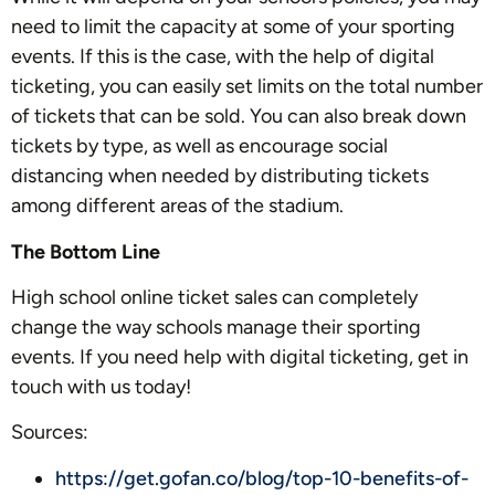
need to limit the capacity at some of your sporting
events. If this is the case, with the help of digital
ticketing, you can easily set limits on the total number
of tickets that can be sold. You can also break down
tickets by type, as well as encourage social
distancing when needed by distributing tickets
among different areas of the stadium.
The Bottom Line
High school online ticket sales can completely
change the way schools manage their sporting
events. If you need help with digital ticketing, get in
touch with us today!
Sources:
https://get.gofan.co/blog/top-10-benefits-of-