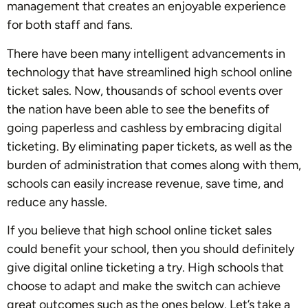
management that creates an enjoyable experience
for both staff and fans.
There have been many intelligent advancements in
technology that have streamlined high school online
ticket sales. Now, thousands of school events over
the nation have been able to see the benefits of
going paperless and cashless by embracing digital
ticketing. By eliminating paper tickets, as well as the
burden of administration that comes along with them,
schools can easily increase revenue, save time, and
reduce any hassle.
If you believe that high school online ticket sales
could benefit your school, then you should definitely
give digital online ticketing a try. High schools that
choose to adapt and make the switch can achieve
great outcomes such as the ones below. Let’s take a