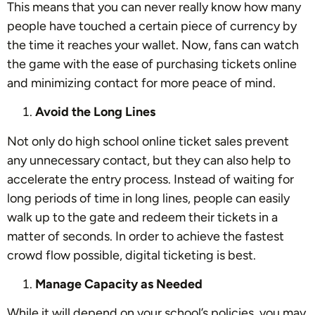
This means that you can never really know how many
people have touched a certain piece of currency by
the time it reaches your wallet. Now, fans can watch
the game with the ease of purchasing tickets online
and minimizing contact for more peace of mind.
Avoid the Long Lines
Not only do high school online ticket sales prevent
any unnecessary contact, but they can also help to
accelerate the entry process. Instead of waiting for
long periods of time in long lines, people can easily
walk up to the gate and redeem their tickets in a
matter of seconds. In order to achieve the fastest
crowd flow possible, digital ticketing is best.
Manage Capacity as Needed
While it will depend on your school’s policies, you may