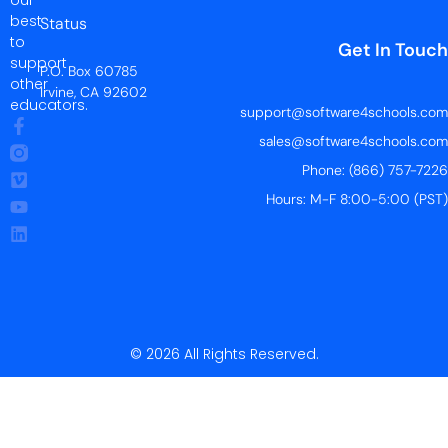
our
best
Status
to
Get In Touch
support
P.O. Box 60785
other
Irvine, CA 92602
educators.
support@software4schools.com
sales@software4schools.com
Phone: (866) 757-7226
Hours: M-F 8:00-5:00 (PST)
© 2026 All Rights Reserved.