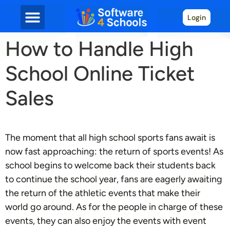
Login
How to Handle High
School Online Ticket
Sales
The moment that all high school sports fans await is
now fast approaching: the return of sports events! As
school begins to welcome back their students back
to continue the school year, fans are eagerly awaiting
the return of the athletic events that make their
world go around. As for the people in charge of these
events, they can also enjoy the events with event