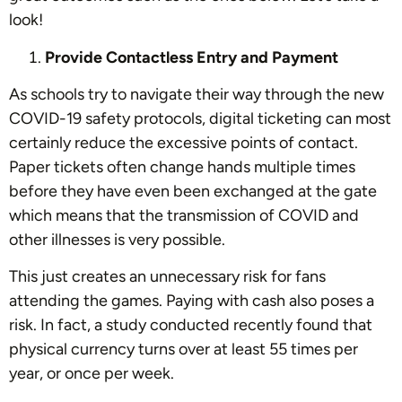
look!
Provide Contactless Entry and Payment
As schools try to navigate their way through the new
COVID-19 safety protocols, digital ticketing can most
certainly reduce the excessive points of contact.
Paper tickets often change hands multiple times
before they have even been exchanged at the gate
which means that the transmission of COVID and
other illnesses is very possible.
This just creates an unnecessary risk for fans
attending the games. Paying with cash also poses a
risk. In fact, a study conducted recently found that
physical currency turns over at least 55 times per
year, or once per week.