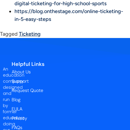
digital-ticketing-for-high-school-sports
https://blog.onthestage.com/online-ticketing-
in-5-easy-steps
Tagged
Ticketing
Helpful Links
An
About Us
education
Support
company
designed
Request Quote
and
run
Blog
by
EULA
former
educators
Privacy
doing
FAQs