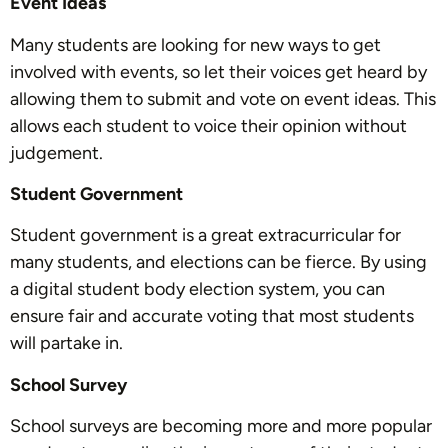
Event Ideas
Many students are looking for new ways to get
involved with events, so let their voices get heard by
allowing them to submit and vote on event ideas. This
allows each student to voice their opinion without
judgement.
Student Government
Student government is a great extracurricular for
many students, and elections can be fierce. By using
a digital student body election system, you can
ensure fair and accurate voting that most students
will partake in.
School Survey
School surveys are becoming more and more popular