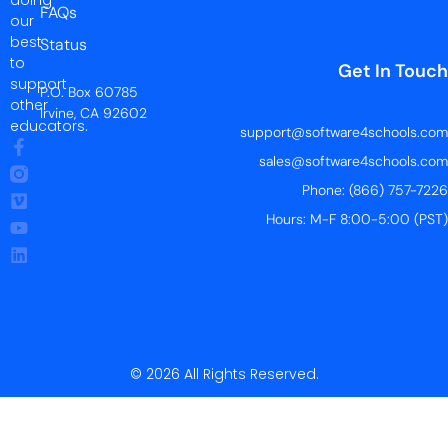
FAQs
our
best
Status
to
Get In Touch
support
P.O. Box 60785
other
Irvine, CA 92602
educators.
support@software4schools.com
sales@software4schools.com
Phone: (866) 757-7226
Hours: M-F 8:00-5:00 (PST)
© 2026 All Rights Reserved.