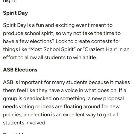
night.
Spirit Day
Spirit Day is a fun and exciting event meant to
produce school spirit, so why not take the time to
have a few elections? Look to create contests for
things like “Most School Spirit” or “Craziest Hair” in an
effort to allow all students to win a title.
ASB Elections
ASB is important for many students because it makes
them feel like they have a voice in what goes on. If a
group is deadlocked on something, a new proposal
needs voting or ideas are floating around for new
policies, an election is an excellent way to get all
students involved.