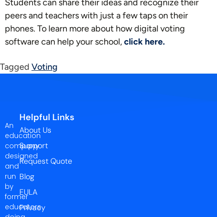
Students can share their ideas and recognize their
peers and teachers with just a few taps on their
phones. To learn more about how digital voting
software can help your school,
click here.
Tagged
Voting
Helpful Links
An
About Us
education
Support
company
designed
Request Quote
and
run
Blog
by
EULA
former
educators
Privacy
doing