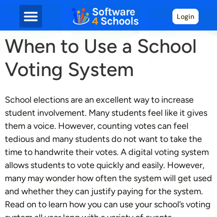
Login
When to Use a School
Voting System
School elections are an excellent way to increase
student involvement. Many students feel like it gives
them a voice. However, counting votes can feel
tedious and many students do not want to take the
time to handwrite their votes. A digital voting system
allows students to vote quickly and easily. However,
many may wonder how often the system will get used
and whether they can justify paying for the system.
Read on to learn how you can use your school’s voting