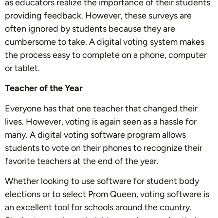
as educators realize the importance of their students
providing feedback. However, these surveys are
often ignored by students because they are
cumbersome to take. A digital voting system makes
the process easy to complete on a phone, computer
or tablet.
Teacher of the Year
Everyone has that one teacher that changed their
lives. However, voting is again seen as a hassle for
many. A digital voting software program allows
students to vote on their phones to recognize their
favorite teachers at the end of the year.
Whether looking to use software for student body
elections or to select Prom Queen, voting software is
an excellent tool for schools around the country.