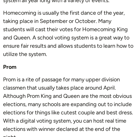
system all year long with a variety of events.
Homecoming is usually the first dance of the year,
taking place in September or October. Many
students will cast their votes for Homecoming King
and Queen. A school voting system is a great way to
ensure fair results and allows students to learn how to
utilize the system.
Prom
Prom is a rite of passage for many upper division
classmen that usually takes place around April.
Although Prom King and Queen are the most obvious
elections, many schools are expanding out to include
elections for things like cutest couple and best dress.
With a digital voting system, you can host real time
elections with winner declared at the end of the