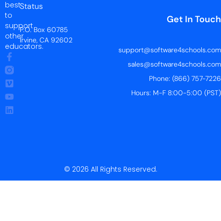
best
Status
to
Get In Touch
support
P.O. Box 60785
other
Irvine, CA 92602
educators.
support@software4schools.com
sales@software4schools.com
Phone: (866) 757-7226
Hours: M-F 8:00-5:00 (PST)
© 2026 All Rights Reserved.