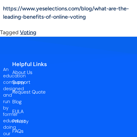
https://www.yeselections.com/blog/what-are-the-
leading-benefits-of-online-voting
Tagged
Voting
Helpful Links
An
About Us
education
Support
company
designed
Request Quote
and
run
Blog
by
EULA
former
educators
Privacy
doing
FAQs
our