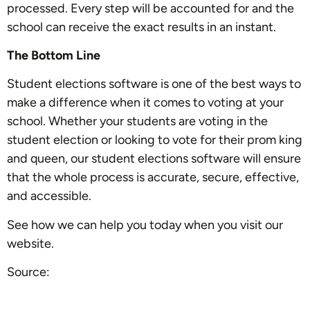
processed. Every step will be accounted for and the
school can receive the exact results in an instant.
The Bottom Line
Student elections software is one of the best ways to
make a difference when it comes to voting at your
school. Whether your students are voting in the
student election or looking to vote for their prom king
and queen, our student elections software will ensure
that the whole process is accurate, secure, effective,
and accessible.
See how we can help you today when you visit our
website.
Source: