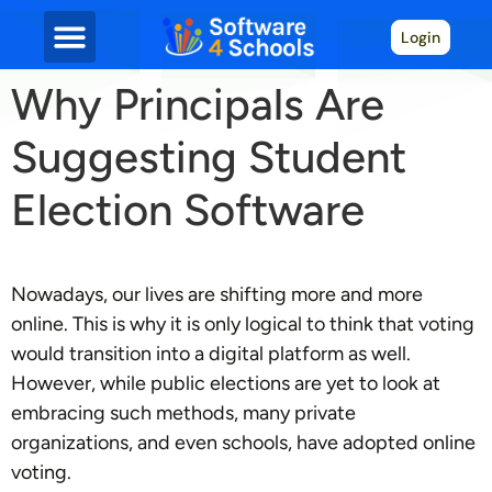
Login
Why Principals Are
Suggesting Student
Election Software
Nowadays, our lives are shifting more and more
online. This is why it is only logical to think that voting
would transition into a digital platform as well.
However, while public elections are yet to look at
embracing such methods, many private
organizations, and even schools, have adopted online
voting.