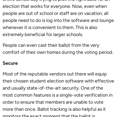
election that works for everyone. Now, even when
people are out of school or staff are on vacation, all
people need to do is log into the software and lounge
whenever it is convenient to them. This is also
extremely beneficial for larger schools.
People can even cast their ballot from the very
comfort of their own homes during the voting period.
Secure
Most of the reputable vendors out there will equip
their chosen student election software with effective
and usually state-of-the-art security. One of the
most common features is a single-vote verification in
order to ensure that members are unable to vote
more than once. Ballot tracking is also helpful as it
monitors the exact moment that the ballot is