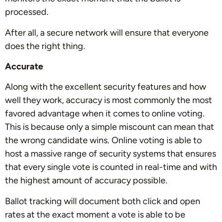
processed.
After all, a secure network will ensure that everyone
does the right thing.
Accurate
Along with the excellent security features and how
well they work, accuracy is most commonly the most
favored advantage when it comes to online voting.
This is because only a simple miscount can mean that
the wrong candidate wins. Online voting is able to
host a massive range of security systems that ensures
that every single vote is counted in real-time and with
the highest amount of accuracy possible.
Ballot tracking will document both click and open
rates at the exact moment a vote is able to be