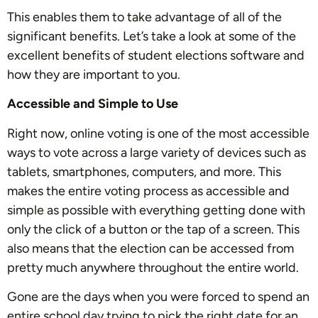
This enables them to take advantage of all of the
significant benefits. Let’s take a look at some of the
excellent benefits of student elections software and
how they are important to you.
Accessible and Simple to Use
Right now, online voting is one of the most accessible
ways to vote across a large variety of devices such as
tablets, smartphones, computers, and more. This
makes the entire voting process as accessible and
simple as possible with everything getting done with
only the click of a button or the tap of a screen. This
also means that the election can be accessed from
pretty much anywhere throughout the entire world.
Gone are the days when you were forced to spend an
entire school day trying to pick the right date for an