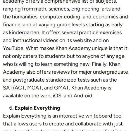
academy offers a comprehensive list of subjects,
ranging from math, sciences, engineering, arts and
the humanities, computer coding, and economics and
finance, and at varying grade levels starting as early
as kindergarten. It offers several practice exercises
and instructional videos on its website and on
YouTube
. What makes Khan Academy unique is that it
not only caters to students but to anyone of any age
who is willing to learn something new. Finally, Khan
Academy also offers reviews for major undergraduate
and postgraduate standardized tests such as the
SAT/ACT, MCAT, and GMAT. Khan Academy is
available on the web, iOS, and Android.
Explain Everything
Explain Everything is an interactive whiteboard tool
that allows users to create and collaborate with just