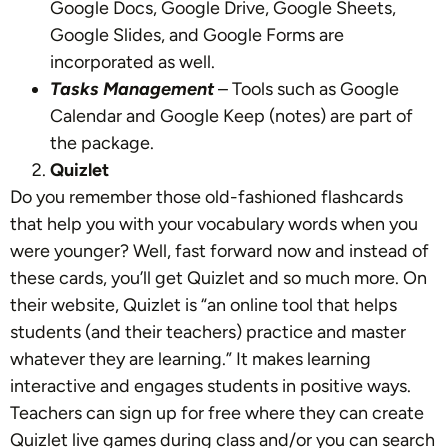
Google Docs, Google Drive, Google Sheets,
Google Slides, and Google Forms are
incorporated as well.
Tasks Management
– Tools such as Google
Calendar and Google Keep (notes) are part of
the package.
Quizlet
Do you remember those old-fashioned flashcards
that help you with your vocabulary words when you
were younger? Well, fast forward now and instead of
these cards, you’ll get Quizlet and so much more. On
their website, Quizlet is “an online tool that helps
students (and their teachers) practice and master
whatever they are learning.” It makes learning
interactive and engages students in positive ways.
Teachers can sign up for free where they can create
Quizlet live games during class and/or you can search