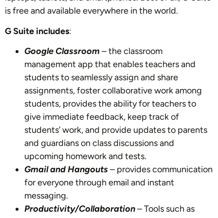
is free and available everywhere in the world.
G Suite includes
:
Google Classroom
– the classroom
management app that enables teachers and
students to seamlessly assign and share
assignments, foster collaborative work among
students, provides the ability for teachers to
give immediate feedback, keep track of
students’ work, and provide updates to parents
and guardians on class discussions and
upcoming homework and tests.
Gmail and Hangouts
– provides communication
for everyone through email and instant
messaging.
Productivity/Collaboration
– Tools such as