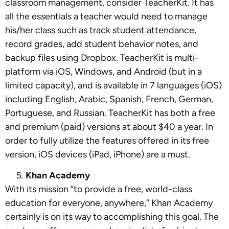
classroom management, consider TeacherKit. It has
all the essentials a teacher would need to manage
his/her class such as track student attendance,
record grades, add student behavior notes, and
backup files using Dropbox. TeacherKit is multi-
platform via iOS, Windows, and Android (but in a
limited capacity), and is available in 7 languages (iOS)
including English, Arabic, Spanish, French, German,
Portuguese, and Russian. TeacherKit has both a free
and premium (paid) versions at about $40 a year. In
order to fully utilize the features offered in its free
version, iOS devices (iPad, iPhone) are a must.
Khan Academy
With its mission “to provide a free, world-class
education for everyone, anywhere,” Khan Academy
certainly is on its way to accomplishing this goal. The