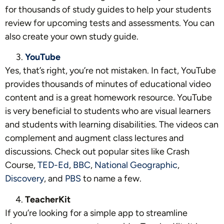
for thousands of study guides to help your students
review for upcoming tests and assessments. You can
also create your own study guide.
YouTube
Yes, that’s right, you’re not mistaken. In fact, YouTube
provides thousands of minutes of educational video
content and is a great homework resource. YouTube
is very beneficial to students who are visual learners
and students with learning disabilities. The videos can
complement and augment class lectures and
discussions. Check out popular sites like
Crash
Course
,
TED-Ed
,
BBC
,
National Geographic
,
Discovery
, and
PBS
to name a few.
TeacherKit
If you’re looking for a simple app to streamline