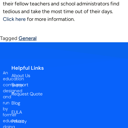
their fellow teachers and school administrators find
tedious and take the most time out of their days.
Click here
for more information.
Tagged
General
Helpful Links
An
About Us
education
Support
company
designed
Request Quote
and
run
Blog
by
EULA
former
educators
Privacy
doing