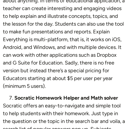
about anything. In terms of educational application, a
teacher can create interesting and engaging videos
to help explain and illustrate concepts, topics, and
the lesson for the day. Students can also use the tool
to make fun presentations and reports. Explain
Everything is multi-platform, that is, it works on iOS,
Android, and Windows, and with multiple devices. It
can work with other applications such as Dropbox
and G Suite for Education. Sadly, there is no free
version but instead there’s a special pricing for
Educators starting at about $5 per user per year
(minimum 5 users).
Socratic Homework Helper and Math solver
Socratic offers an easy-to-navigate and simple tool
to help students with their homework. Just type in
the question or the topic in the search bar and voila, a
search list of popular answers pop up. Subjects