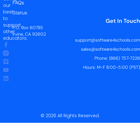
FAQs
our
best
Status
to
Get In Touch
support
P.O. Box 60785
other
Irvine, CA 92602
educators.
support@software4schools.com
sales@software4schools.com
Phone: (866) 757-7226
Hours: M-F 8:00-5:00 (PST)
© 2026 All Rights Reserved.