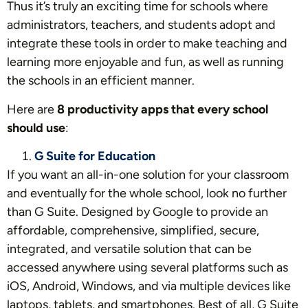
Thus it’s truly an exciting time for schools where
administrators, teachers, and students adopt and
integrate these tools in order to make teaching and
learning more enjoyable and fun, as well as running
the schools in an efficient manner.
Here are
8 productivity apps that every school
should use
:
G Suite for Education
If you want an all-in-one solution for your classroom
and eventually for the whole school, look no further
than G Suite. Designed by Google to provide an
affordable, comprehensive, simplified, secure,
integrated, and versatile solution that can be
accessed anywhere using several platforms such as
iOS, Android, Windows, and via multiple devices like
laptops, tablets, and smartphones. Best of all, G Suite