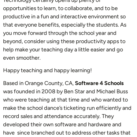
Technology certainly opens up plenty of
opportunities to learn, to collaborate, and to be
productive in a fun and interactive environment so
that everyone benefits, especially the students. As
you move forward through the school year and
beyond, consider using these productivity apps to
help make your teaching day a little easier and go
even smoother.
Happy teaching and happy learning!
Based in Orange County, CA,
Software 4 Schools
was founded in 2008 by Ben Star and Michael Buss
who were teaching at that time and who wanted to
make the school dance’s ticketing run efficiently and
record sales and attendance accurately. They
developed their own software and hardware and
have since branched out to address other tasks that