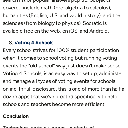
covered include math (pre-algebra to calculus),
humanities (English, U.S. and world history), and the
sciences (from biology to physics). Socratic is
available free on the web, on iOS, and Android.
Voting 4 Schools
Every school strives for 100% student participation
when it comes to school voting but running voting
events the “old school” way just doesn’t make sense.
Voting 4 Schools, is an easy way to set up, administer
and manage all types of voting events for schools
online. In full disclosure, this is one of more than half a
dozen apps that we’ve created specifically to help
schools and teachers become more efficient.
Conclusion