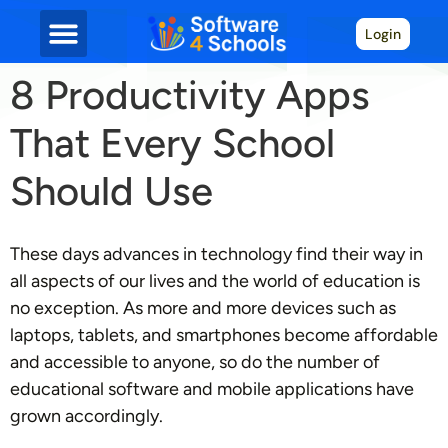
Login
8 Productivity Apps
That Every School
Should Use
These days advances in technology find their way in
all aspects of our lives and the world of education is
no exception. As more and more devices such as
laptops, tablets, and smartphones become affordable
and accessible to anyone, so do the number of
educational software and mobile applications have
grown accordingly.