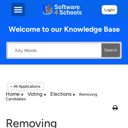
Login
Welcome to our Knowledge Base
Search
< All Applications
Home
Voting
Elections
Removing
Candidates
Removing