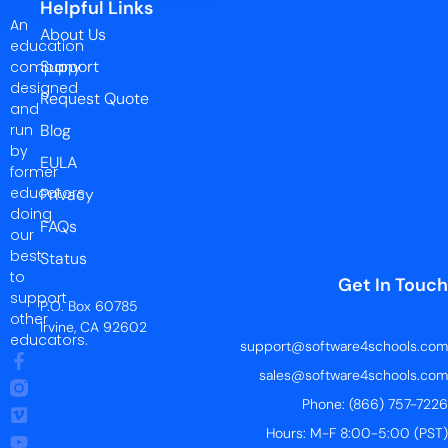
Helpful Links
An
About Us
education
Support
company
designed
Request Quote
and
run
Blog
by
EULA
former
educators
Privacy
doing
FAQs
our
best
Status
to
Get In Touch
support
P.O. Box 60785
other
Irvine, CA 92602
educators.
support@software4schools.com
sales@software4schools.com
Phone: (866) 757-7226
Hours: M-F 8:00-5:00 (PST)