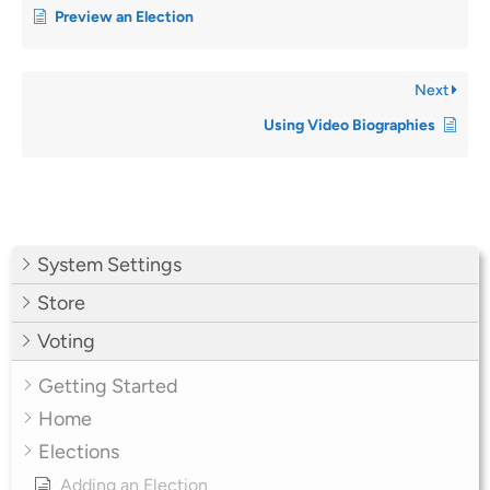
Preview an Election
Next
Using Video Biographies
System Settings
Store
Voting
Getting Started
Home
Elections
Adding an Election