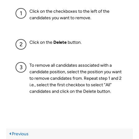
Click on the checkboxes to the left of the
candidates you want to remove.
Click on the
Delete
button.
To remove all candidates associated with a
candidate position, select the position you want
to remove candidates from. Repeat step 1 and 2
i.e., select the first checkbox to select “All”
candidates and click on the Delete button.
Previous