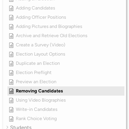
Adding Candidates
Adding Officer Positions
Adding Pictures and Biographies
Archive and Retrieve Old Elections
Create a Survey (Video)
Election Layout Options
Duplicate an Election
Election Preflight
Preview an Election
Removing Candidates
Using Video Biographies
Write-in Candidates
Rank Choice Voting
Students