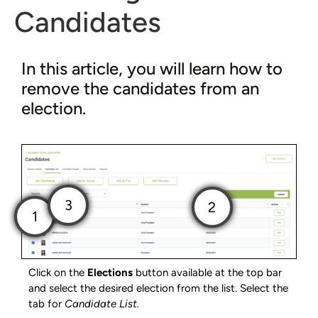
Candidates
In this article, you will learn how to
remove the candidates from an
election.
Click on the
Elections
button available at the top bar
and select the desired election from the list. Select the
tab for
Candidate List.