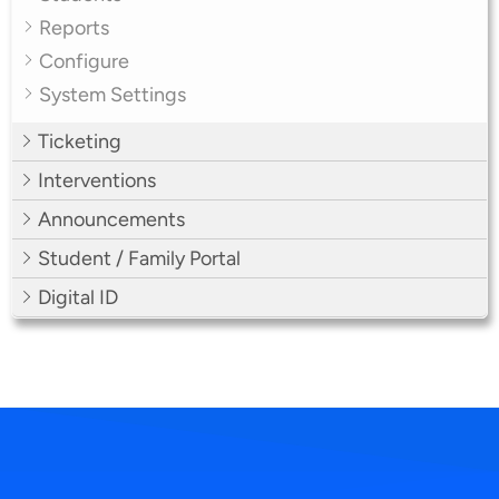
Reports
Configure
System Settings
Ticketing
Interventions
Announcements
Student / Family Portal
Digital ID