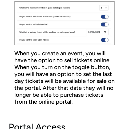
When you create an event, you will
have the option to sell tickets online.
When you turn on the toggle button,
you will have an option to set the last
day tickets will be available for sale on
the portal. After that date they will no
longer be able to purchase tickets
from the online portal.
Portal Access