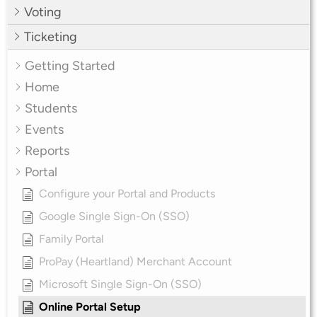
Voting
Ticketing
Getting Started
Home
Students
Events
Reports
Portal
Configure your Portal and Products
Google Single Sign-On (SSO)
Family Portal
ProPay (Heartland) Merchant Account
Microsoft Single Sign-On (SSO)
Online Portal Setup