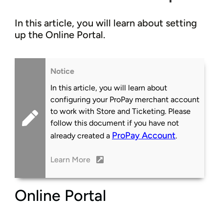
In this article, you will learn about setting
up the Online Portal.
Notice
In this article, you will learn about
configuring your ProPay merchant account
to work with Store and Ticketing. Please
follow this document if you have not
ProPay Account
already created a
.
Learn More
Online Portal