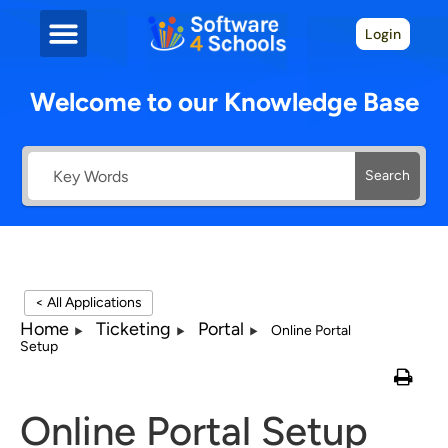
Login
Welcome to our Knowledge Base
Search
< All Applications
Home
Ticketing
Portal
Online Portal
Setup
Online Portal Setup