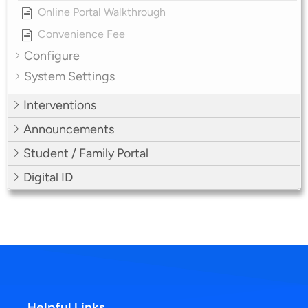
Online Portal Walkthrough
Convenience Fee
Configure
System Settings
Interventions
Announcements
Student / Family Portal
Digital ID
Helpful Links