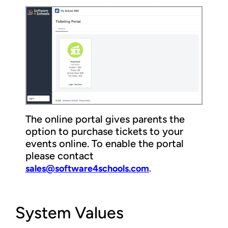
The online portal gives parents the
option to purchase tickets to your
events online. To enable the portal
please contact
sales@software4schools.com
.
System Values