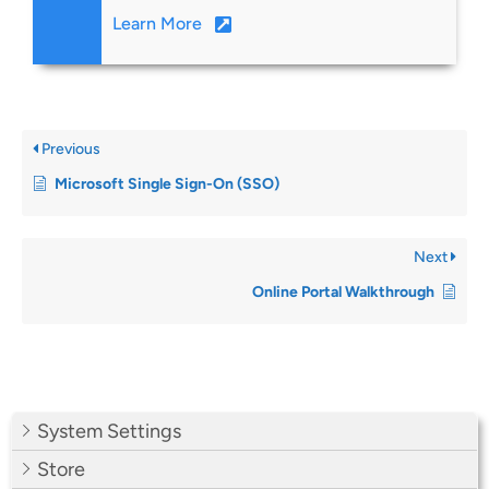
Learn More
Previous
Microsoft Single Sign-On (SSO)
Next
Online Portal Walkthrough
System Settings
Store