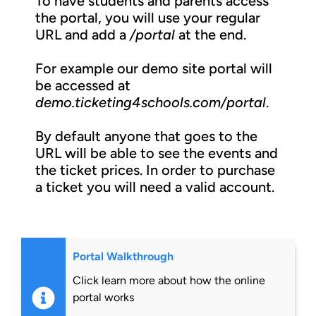
To have students and parents access
the portal, you will use your regular
URL and add a
/portal
at the end.
For example our demo site portal will
be accessed at
demo.ticketing4schools.com/portal
.
By default anyone that goes to the
URL will be able to see the events and
the ticket prices. In order to purchase
a ticket you will need a valid account.
Portal Walkthrough
Click learn more about how the online
portal works