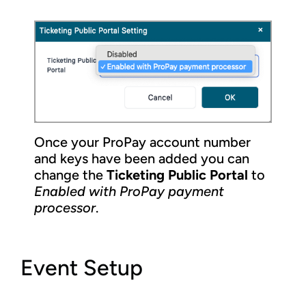
Once your ProPay account number
and keys have been added you can
change the
Ticketing Public Portal
to
Enabled with ProPay payment
processor
.
Event Setup