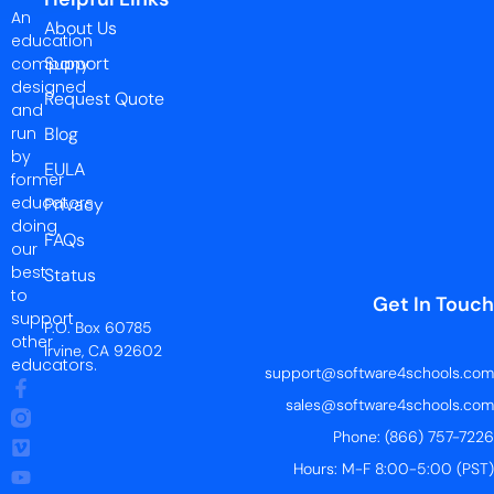
An
About Us
education
Support
company
designed
Request Quote
and
run
Blog
by
EULA
former
educators
Privacy
doing
FAQs
our
best
Status
to
Get In Touch
support
P.O. Box 60785
other
Irvine, CA 92602
educators.
support@software4schools.com
sales@software4schools.com
Phone: (866) 757-7226
Hours: M-F 8:00-5:00 (PST)