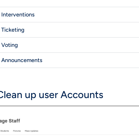
Interventions
Ticketing
Voting
Announcements
 Clean up user Accounts