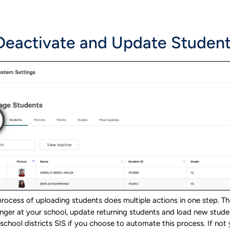
 Deactivate and Update Studen
rocess of uploading students does multiple actions in one step. The
nger at your school, update returning students and load new stude
school districts SIS if you choose to automate this process. If no