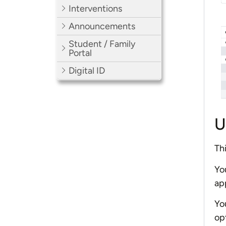
Interventions
Announcements
Student / Family
Portal
Digital ID
U
Thi
Yo
app
Yo
op