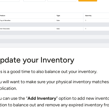
pdate your Inventory
s is a good time to also balance out your inventory.
u will want to make sure your physical inventory matches 
lication.
u can use the “
Add Inventory
” option to add new invento
tion to balance out and remove any expired inventory fro