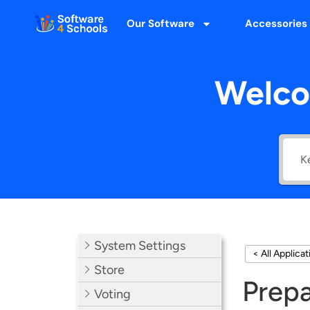
Our Software
Accessories
Welco
System Settings
< All Applica
Store
Prepa
Voting