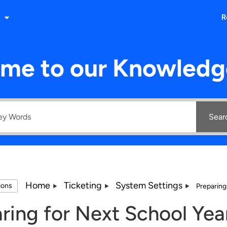
R
me to our Knowledg
Sear
Home
Ticketing
System Settings
tions
Preparing
ring for Next School Yea