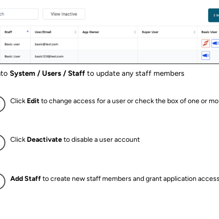
nto
System / Users / Staff
to update any staff members
Click
Edit
to change access for a user or check the box of one or mo
Click
Deactivate
to disable a user account
Add Staff
to create new staff members and grant application acces