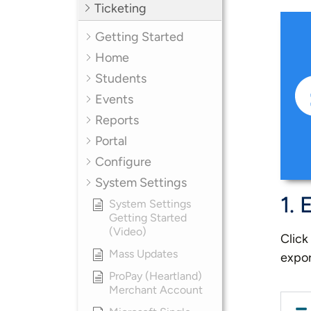
Ticketing
Getting Started
Home
Students
Events
Reports
Portal
Configure
System Settings
1. 
System Settings
Getting Started
(Video)
Click
Mass Updates
expor
ProPay (Heartland)
Merchant Account