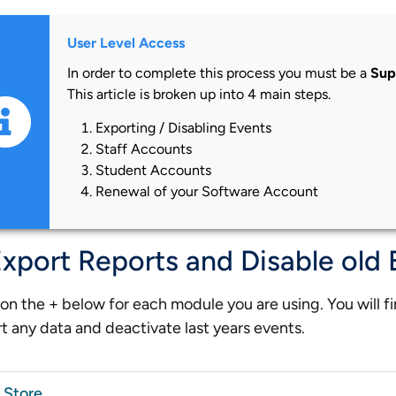
User Level Access
In order to complete this process you must be a
Sup
This article is broken up into 4 main steps.
Exporting / Disabling Events
Staff Accounts
Student Accounts
Renewal of your Software Account
Export Reports and Disable old
 on the + below for each module you are using. You will f
t any data and deactivate last years events.
Store