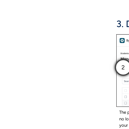
3.
The p
no lo
your 