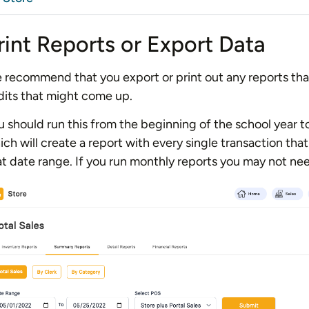
rint Reports or Export Data
 recommend that you export or print out any reports tha
dits that might come up.
u should run this from the beginning of the school year t
ich will create a report with every single transaction th
at date range. If you run monthly reports you may not nee