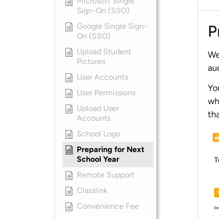
Microsoft Single
Sign-On (SSO)
Google Single Sign-
P
On (SSO)
Upload Student
We
Pictures
au
User Accounts
Yo
User Permissions
wh
Upload User
th
Accounts
School Logo
Preparing for Next
School Year
Remote Support
Classlink
Convenience Fee