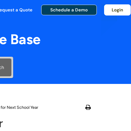
equest a Quote
Schedule a Demo
Login
e Base
ch
 for Next School Year
r