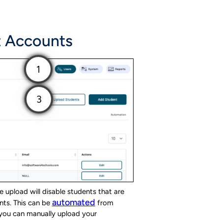
t Accounts
 upload will disable students that are
automated
nts. This can be
from
t you can manually upload your