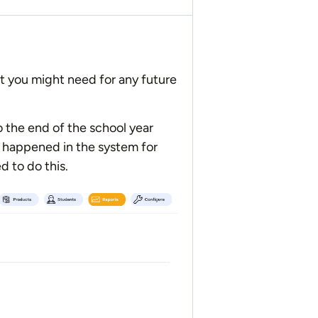
t you might need for any future
o the end of the school year
at happened in the system for
d to do this.