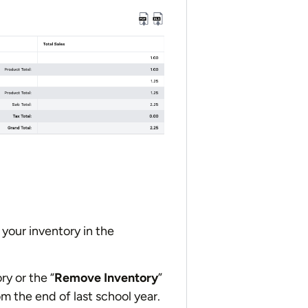
your inventory in the
ry or the “
Remove Inventory
”
m the end of last school year.