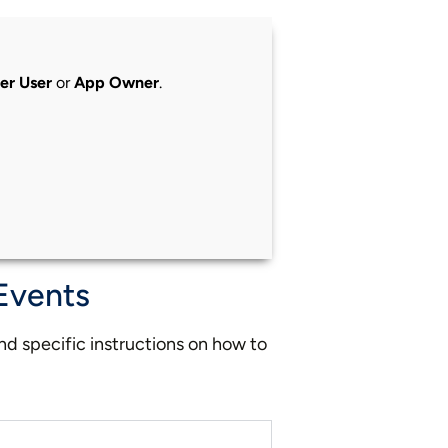
er User
or
App Owner
.
 Events
ind specific instructions on how to