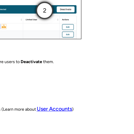
re users to
Deactivate
them.
User Accounts
s (Learn more about
)