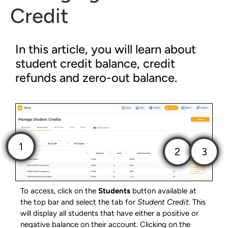
Credit
In this article, you will learn about
student credit balance, credit
refunds and zero-out balance.
To access, click on the
Students
button available at
the top bar and select the tab for
Student Credit.
This
will display all students that have either a positive or
negative balance on their account. Clicking on the