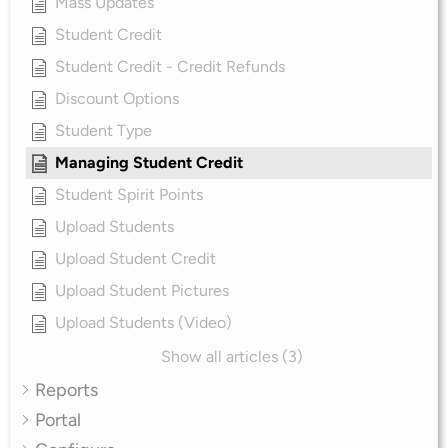
Mass Updates
Student Credit
Student Credit - Credit Refunds
Discount Options
Student Type
Managing Student Credit
Student Spirit Points
Upload Students
Upload Student Credit
Upload Student Pictures
Upload Students (Video)
Show all articles (3)
Reports
Portal