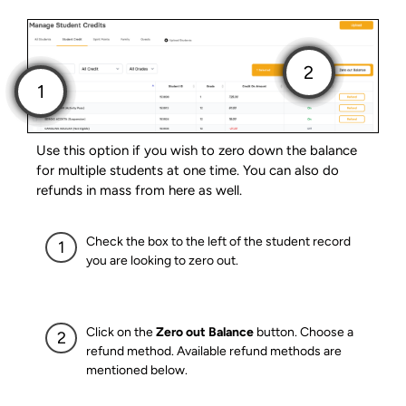
Use this option if you wish to zero down the balance
for multiple students at one time. You can also do
refunds in mass from here as well.
Check the box to the left of the student record
you are looking to zero out.
Click on the
Zero out Balance
button. Choose a
refund method. Available refund methods are
mentioned below.