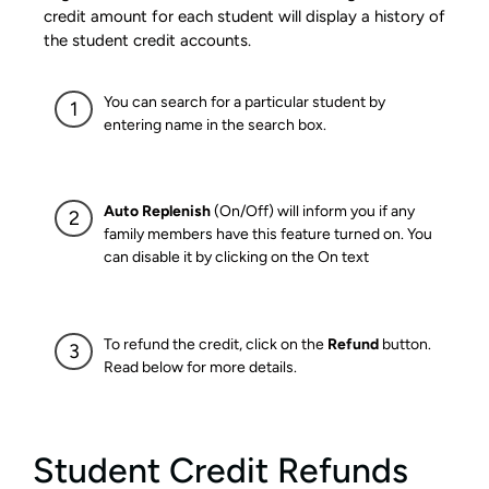
credit amount for each student will display a history of
the student credit accounts.
You can search for a particular student by
entering name in the search box.
Auto Replenish
(On/Off) will inform you if any
family members have this feature turned on. You
can disable it by clicking on the On text
To refund the credit, click on the
Refund
button.
Read below for more details.
Student Credit Refunds