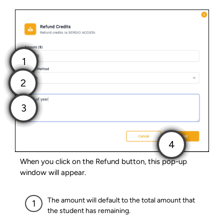
When you click on the Refund button, this pop-up
window will appear.
The amount will default to the total amount that
the student has remaining.