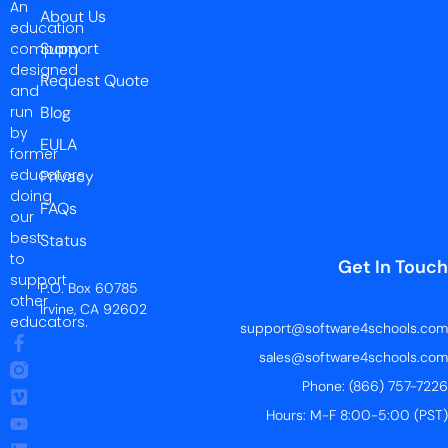
An
About Us
education
Support
company
designed
Request Quote
and
run
Blog
by
EULA
former
educators
Privacy
doing
FAQs
our
best
Status
to
Get In Touch
support
P.O. Box 60785
other
Irvine, CA 92602
educators.
support@software4schools.com
sales@software4schools.com
Phone: (866) 757-7226
Hours: M-F 8:00-5:00 (PST)