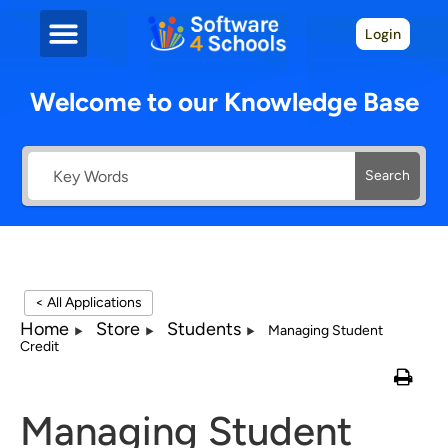
Login
Welcome to our Knowledge Base
Search
< All Applications
Home
Store
Students
Managing Student
Credit
Managing Student