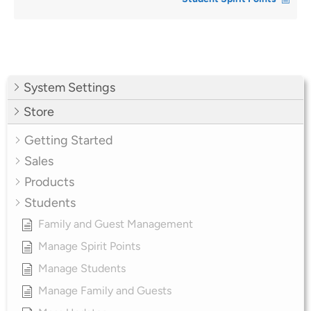
System Settings
Store
Getting Started
Sales
Products
Students
Family and Guest Management
Manage Spirit Points
Manage Students
Manage Family and Guests