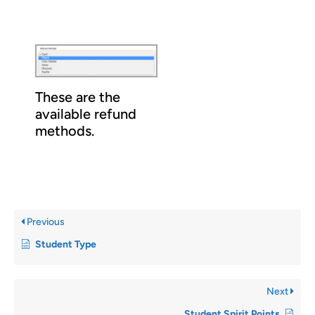
These are the
available refund
methods.
Previous
Student Type
Next
Student Spirit Points