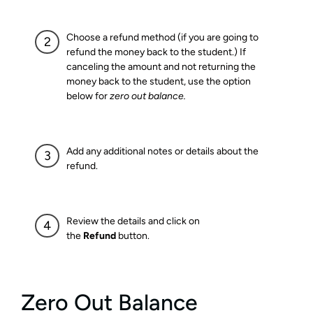
Choose a refund method (if you are going to
refund the money back to the student.) If
canceling the amount and not returning the
money back to the student, use the option
below for
zero out balance.
Add any additional notes or details about the
refund.
Review the details and click on
the
Refund
button.
Zero Out Balance