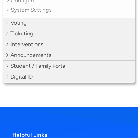
Configure
System Settings
Voting
Ticketing
Interventions
Announcements
Student / Family Portal
Digital ID
Helpful Links