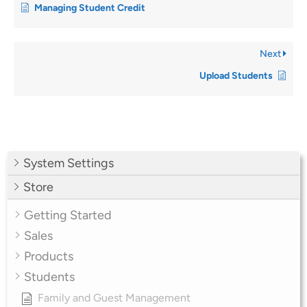
Managing Student Credit
Next
Upload Students
System Settings
Store
Getting Started
Sales
Products
Students
Family and Guest Management