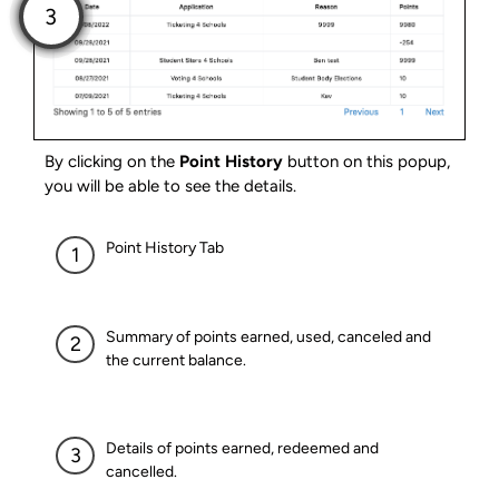
By clicking on the
Point History
button on this popup,
you will be able to see the details.
Point History Tab
Summary of points earned, used, canceled and
the current balance.
Details of points earned, redeemed and
cancelled.