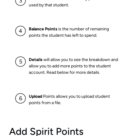
used by that student.
Balance Points
is the number of remaining
points the student has left to spend.
Details
will allow you to see the breakdown and
allow you to add more points to the student
account. Read below for more details.
Upload
Points allows you to upload student
points from a file.
Add Spirit Points