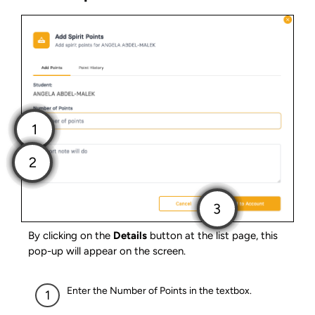
By clicking on the
Details
button at the list page, this
pop-up will appear on the screen.
Enter the Number of Points in the textbox.