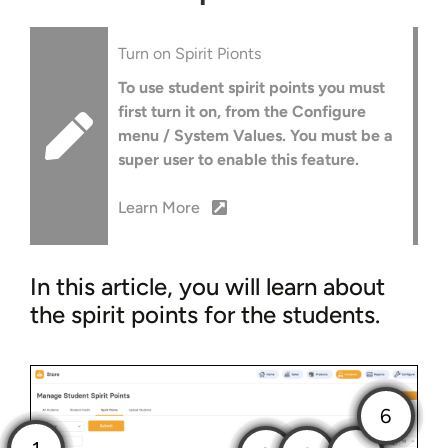
Turn on Spirit Pionts
To use student spirit points you must
first turn it on, from the Configure
menu / System Values. You must be a
super user to enable this feature.
Learn More
In this article, you will learn about
the spirit points for the students.