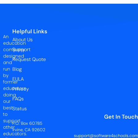
Helpful Links
An
About Us
education
Support
company
designed
Request Quote
and
run
Blog
by
EULA
former
educators
Privacy
doing
FAQs
our
best
Status
to
Get In Touch
support
P.O. Box 60785
other
Irvine, CA 92602
educators.
support@software4schools.com