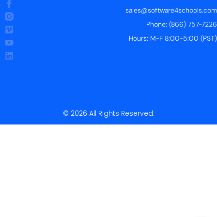
sales@software4schools.com
Phone: (866) 757-7226
Hours: M-F 8:00-5:00 (PST)
© 2026 All Rights Reserved.