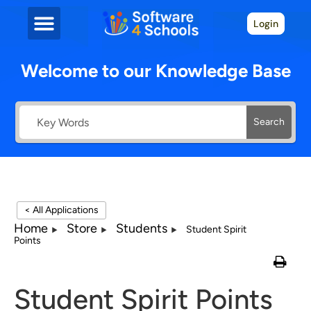
Login
Welcome to our Knowledge Base
Search
< All Applications
Home
Store
Students
Student Spirit
Points
Student Spirit Points