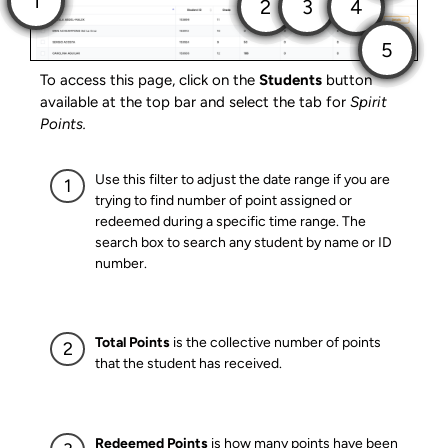
To access this page, click on the
Students
button
available at the top bar and select the tab for
Spirit
Points.
Use this filter to adjust the date range if you are
trying to find number of point assigned or
redeemed during a specific time range. The
search box to search any student by name or ID
number.
Total Points
is the collective number of points
that the student has received.
Redeemed Points
is how many points have been