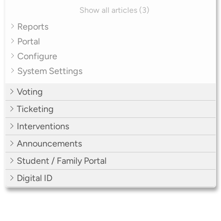
Show all articles (3)
Reports
Portal
Configure
System Settings
Voting
Ticketing
Interventions
Announcements
Student / Family Portal
Digital ID