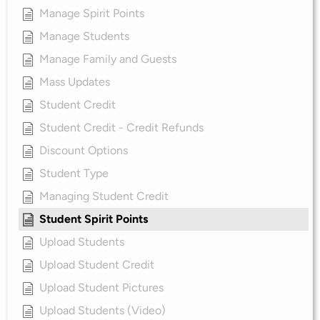
Manage Spirit Points
Manage Students
Manage Family and Guests
Mass Updates
Student Credit
Student Credit - Credit Refunds
Discount Options
Student Type
Managing Student Credit
Student Spirit Points
Upload Students
Upload Student Credit
Upload Student Pictures
Upload Students (Video)