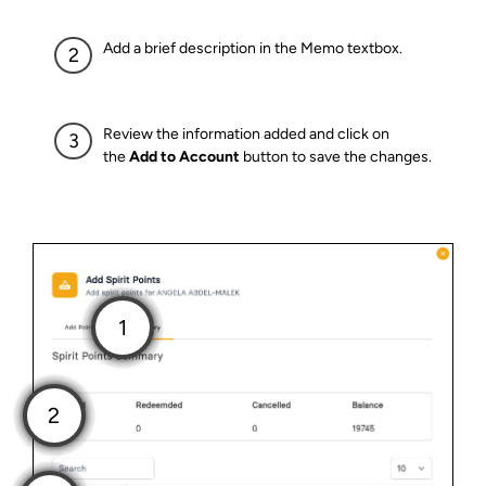
Add a brief description in the Memo textbox.
Review the information added and click on
the
Add to Account
button to save the changes.