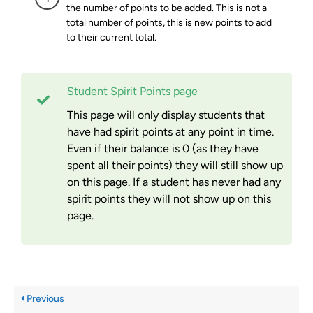
the number of points to be added. This is not a
total number of points, this is new points to add
to their current total.
Student Spirit Points page
This page will only display students that
have had spirit points at any point in time.
Even if their balance is 0 (as they have
spent all their points) they will still show up
on this page. If a student has never had any
spirit points they will not show up on this
page.
Previous