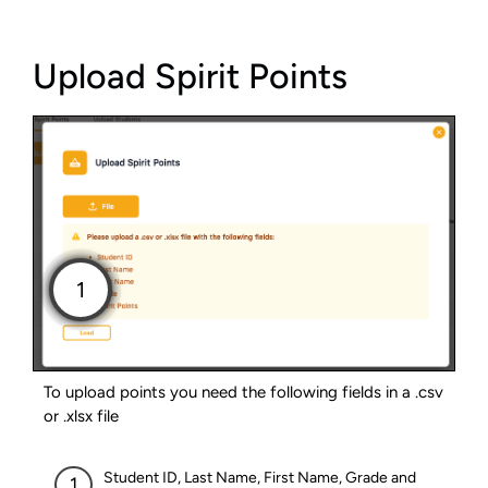
Upload Spirit Points
To upload points you need the following fields in a .csv
or .xlsx file
Student ID, Last Name, First Name, Grade and