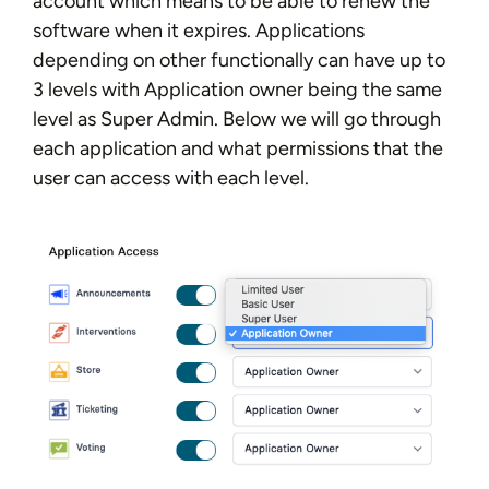
account which means to be able to renew the
software when it expires. Applications
depending on other functionally can have up to
3 levels with Application owner being the same
level as Super Admin. Below we will go through
each application and what permissions that the
user can access with each level.