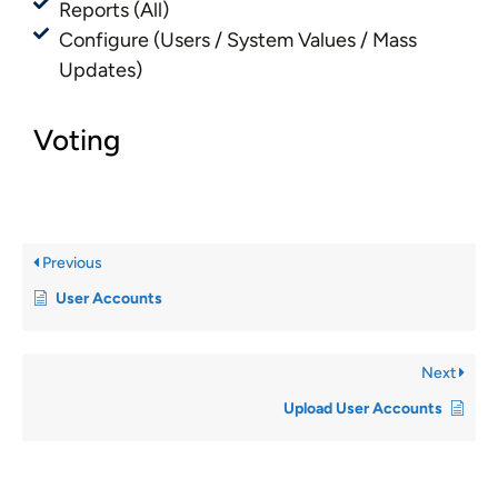
Reports (All)
Configure (Users / System Values / Mass
Updates)
Voting
Previous
User Accounts
Next
Upload User Accounts