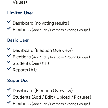
Values)
Limited User
Dashboard (no voting results)
Elections (
)
Add / Edit / Positions / Voting Groups
Basic User
Dashboard (Election Overview)
Elections (
)
Add / Edit / Positions / Voting Groups
Students (
)
Add / Edit
Reports (All)
Super User
Dashboard (Election Overview)
Students (Add / Edit / Upload / Pictures)
Elections (
)
Add / Edit / Positions / Voting Groups