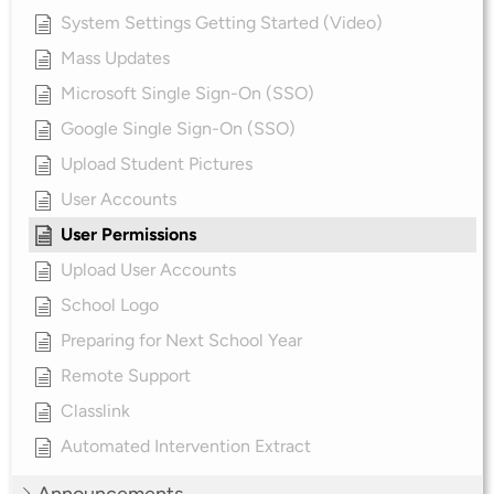
System Settings Getting Started (Video)
Mass Updates
Microsoft Single Sign-On (SSO)
Google Single Sign-On (SSO)
Upload Student Pictures
User Accounts
User Permissions
Upload User Accounts
School Logo
Preparing for Next School Year
Remote Support
Classlink
Automated Intervention Extract