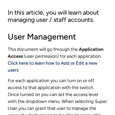
In this article, you will learn about
managing user / staff accounts.
User Management
This document will go through the
Application
Access
(user permission) for each application.
Click here to learn how to Add or Edit a new
users
For each application you can turn on or off
access to that application with the switch.
Once turned on you can set the access level
with the dropdown menu. When selecting Super
User you can grant that user to manage the