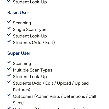
Student Look-Up
Basic User​​
Scanning
Single Scan Type
Student Look-Up
Students (Add / Edit)
Super User
Scanning
Multiple Scan Types
Student Look-Up
Students (Add / Edit / Upload / Upload
Pictures)
Outcomes (Admin Visits / Detentions / Call
Slips)