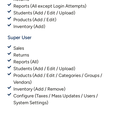
Reports (All except Login Attempts)
Students (Add / Edit / Upload)
Products (Add / Edit)
Inventory (Add)
Super User
Sales
Returns
Reports (All)
Students (Add / Edit / Upload)
Products (Add / Edit / Categories / Groups /
Vendors)
Inventory (Add / Remove)
Configure (Taxes / Mass Updates / Users /
System Settings)