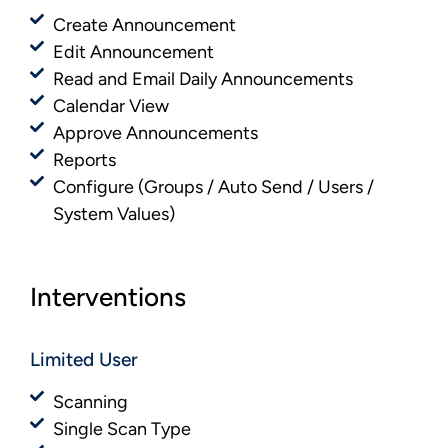
Create Announcement
Edit Announcement
Read and Email Daily Announcements
Calendar View
Approve Announcements
Reports
Configure (Groups / Auto Send / Users /
System Values)
Interventions
Limited User
Scanning
Single Scan Type