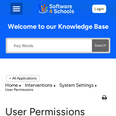
Login
Welcome to our Knowledge Base
Search
< All Applications
Home
Interventions
System Settings
User Permissions
User Permissions