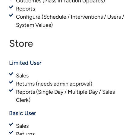
Outcomes (Mass Infraction Updates)
Reports
Configure (Schedule / Interventions / Users /
System Values)
Store
Limited User
Sales
Returns (needs admin approval)
Reports (Single Day / Multiple Day / Sales
Clerk)
Basic User​​
Sales
Returns