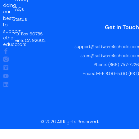
doing
FAQs
our
best
Status
to
Get In Touch
support
P.O. Box 60785
other
Irvine, CA 92602
educators.
support@software4schools.com
sales@software4schools.com
Phone: (866) 757-7226
Hours: M-F 8:00-5:00 (PST)
© 2026 All Rights Reserved.