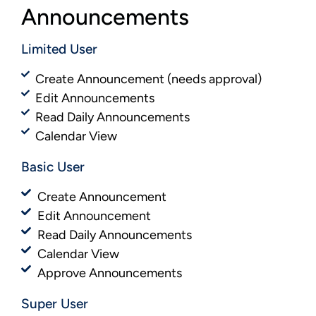
Announcements
Limited User
Create Announcement (needs approval)
Edit Announcements
Read Daily Announcements
Calendar View
Basic User​​
Create Announcement
Edit Announcement
Read Daily Announcements
Calendar View
Approve Announcements
Super User