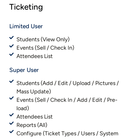
Ticketing
Limited User
Students (View Only)
Events (Sell / Check In)
Attendees List
Super User
Students (Add / Edit / Upload / Pictures /
Mass Update)
Events (Sell / Check In / Add / Edit / Pre-
load)
Attendees List
Reports (All)
Configure (Ticket Types / Users / System