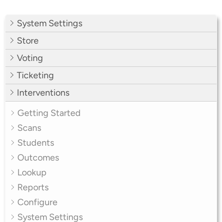
System Settings
Store
Voting
Ticketing
Interventions
Getting Started
Scans
Students
Outcomes
Lookup
Reports
Configure
System Settings