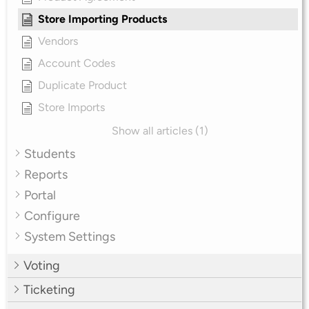
Store Importing Products
Vendors
Account Codes
Duplicate Product
Store Imports
Show all articles (1)
Students
Reports
Portal
Configure
System Settings
Voting
Ticketing