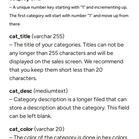
– A unique number key starting with “1” and incrementing up.
The first category will start with number “1” and move up from
there.
cat_title
(varchar 255)
– The title of your categories. Titles can not be
any longer than 255 characters and will be
displayed on the sales screen. We recommend
that you keep them short less than 20
characters.
cat_desc
(mediumtext)
– Category description is a longer filed that can
store a description about the category. This field
can be left blank.
cat_color
(varchar 20)
– The color of the category is done in hex colors