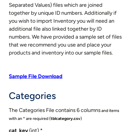
Separated Values) files which are joined
together by unique ID numbers. Additionally if
you wish to import Inventory you will need an
additional file also linked together by ID
numbers. We have provided a sample set of files
that we recommend you use and place your
products and inventory into our sample files.
Sample File Download
Categories
The Categories File contains 6 columns
and items
with an * are required
(
tblcategory.csv
)
cat_key
(int) *