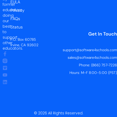
EULA
former
educators
Privacy
doing
FAQs
our
best
Status
to
Get In Touch
support
P.O. Box 60785
other
Irvine, CA 92602
educators.
support@software4schools.com
sales@software4schools.com
Phone: (866) 757-7226
Hours: M-F 8:00-5:00 (PST)
© 2026 All Rights Reserved.