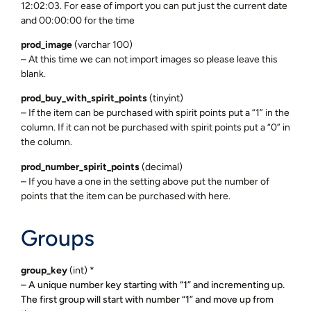
12:02:03. For ease of import you can put just the current date
and 00:00:00 for the time
prod_image
(varchar 100)
– At this time we can not import images so please leave this
blank.
prod_buy_with_spirit_points
(tinyint)
– If the item can be purchased with spirit points put a “1” in the
column. If it can not be purchased with spirit points put a “0” in
the column.
prod_number_spirit_points
(decimal)
– If you have a one in the setting above put the number of
points that the item can be purchased with here.
Groups
group_key
(int) *
– A unique number key starting with “1” and incrementing up.
The first group will start with number “1” and move up from