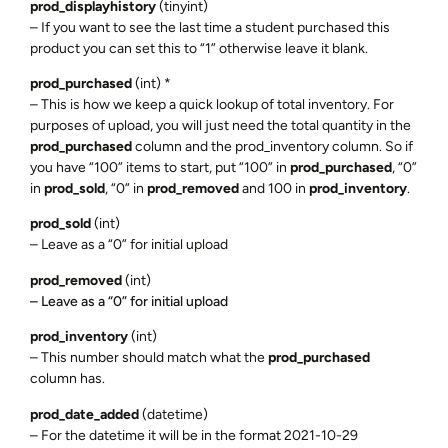
prod_displayhistory
(tinyint)
– If you want to see the last time a student purchased this
product you can set this to “1” otherwise leave it blank.
prod_purchased
(int) *
– This is how we keep a quick lookup of total inventory. For
purposes of upload, you will just need the total quantity in the
prod_purchased
column and the prod_inventory column. So if
you have “100” items to start, put “100” in
prod_purchased
, “0”
in
prod_sold
, “0” in
prod_removed
and 100 in
prod_inventory
.
prod_sold
(int)
– Leave as a “0” for initial upload
prod_removed
(int)
– Leave as a “0” for initial upload
prod_inventory
(int)
– This number should match what the
prod_purchased
column has.
prod_date_added
(datetime)
– For the datetime it will be in the format 2021-10-29