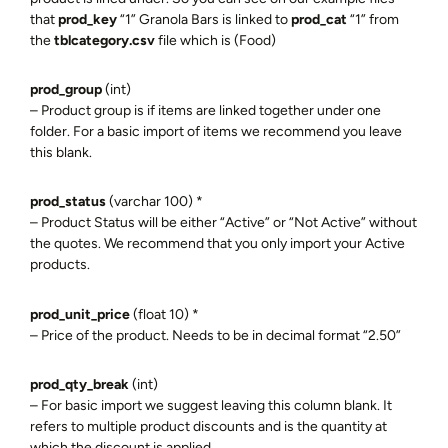
that
prod_key
“1” Granola Bars is linked to
prod_cat
“1” from
the
tblcategory
.csv
file which is (Food)
prod_group
(int)
– Product group is if items are linked together under one
folder. For a basic import of items we recommend you leave
this blank.
prod_status
(varchar 100) *
– Product Status will be either “Active” or “Not Active” without
the quotes. We recommend that you only import your Active
products.
prod_unit_price
(float 10) *
– Price of the product. Needs to be in decimal format “2.50”
prod_qty_break
(int)
– For basic import we suggest leaving this column blank. It
refers to multiple product discounts and is the quantity at
which the discount is applied