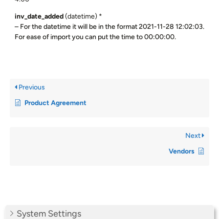
inv_date_added
(datetime) *
– For the datetime it will be in the format 2021-11-28 12:02:03.
For ease of import you can put the time to 00:00:00.
Previous
Product Agreement
Next
Vendors
System Settings