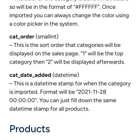
so will be in the format of “#FFFFFF”. Once
imported you can always change the color using
a color picker in the system.
cat_order
(smallint)
– This is the sort order that categories will be
displayed on the sales page. “1” will be the top
category then “2” will be displayed afterwards.
cat_date_added
(datetime)
– This is a datetime stamp for when the category
is imported. Format will be “2021-11-28
00:00:00”. You can just fill down the same
datetime stamp for all products.
Products