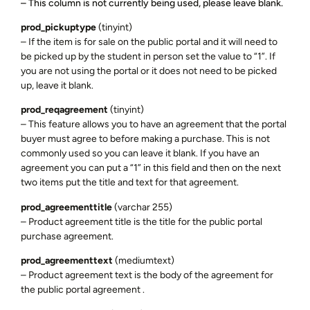
– This column is not currently being used, please leave blank.
prod_pickuptype
(tinyint)
– If the item is for sale on the public portal and it will need to
be picked up by the student in person set the value to “1”. If
you are not using the portal or it does not need to be picked
up, leave it blank.
prod_reqagreement
(tinyint)
– This feature allows you to have an agreement that the portal
buyer must agree to before making a purchase. This is not
commonly used so you can leave it blank. If you have an
agreement you can put a “1” in this field and then on the next
two items put the title and text for that agreement.
prod_agreementtitle
(varchar 255)
– Product agreement title is the title for the public portal
purchase agreement.
prod_agreementtext
(mediumtext)
– Product agreement text is the body of the agreement for
the public portal agreement .