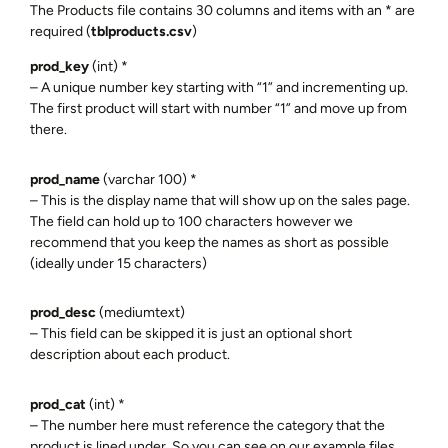
The Products file contains 30 columns and items with an * are
required (
tblproducts.csv
)
prod_key
(int) *
– A unique number key starting with “1” and incrementing up.
The first product will start with number “1” and move up from
there.
prod_name
(varchar 100) *
– This is the display name that will show up on the sales page.
The field can hold up to 100 characters however we
recommend that you keep the names as short as possible
(ideally under 15 characters)
prod_desc
(mediumtext)
– This field can be skipped it is just an optional short
description about each product.
prod_cat
(int) *
– The number here must reference the category that the
product is lined under. So you can see on our example files