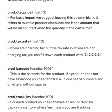
prod_qty_price
(float 10)
– For basic import we suggest leaving this column blank. It
refers to multiple product discounts and is the amount that
will be discounted when the quantity in the cart is met.
prod_tax_rate
(float 10)
– If you are charging tax put the tax rate in. If you are not
0.0000″
charging tax you can fill down each product with “
prod_barcode
(varchar 100) *
– This is the barcode for the product. If a product does not
have a barcode you need to fill in a unique set of numbers and
or letters without spaces.
prod_track_inv
(varchar 100)
– For each product you need to have a “Yes” or “No” for
tracking inventory where Yes means you are tracking