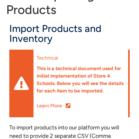
Products
Import Products and
Inventory
Technical
This is a technical document used for
initial implementation of Store 4
Schools. Below you will see the details
for each item to be imported.
Learn More
To import products into our platform you will
need to provide 2 separate CSV (Comma