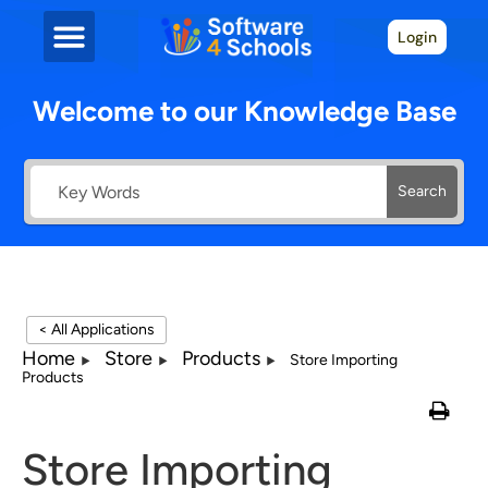
Login
Welcome to our Knowledge Base
Search
< All Applications
Home
Store
Products
Store Importing
Products
Store Importing