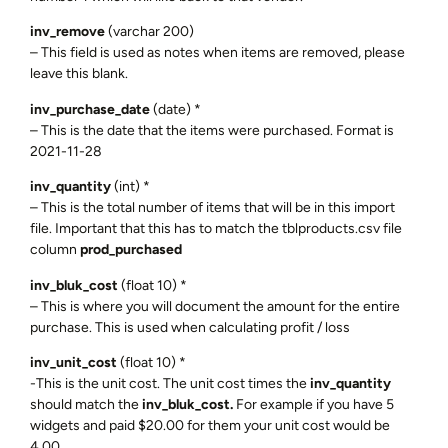
inv_remove
(varchar 200)
– This field is used as notes when items are removed, please
leave this blank.
inv_purchase_date
(date) *
– This is the date that the items were purchased. Format is
2021-11-28
inv_quantity
(int) *
– This is the total number of items that will be in this import
file. Important that this has to match the tblproducts.csv file
column
prod_purchased
inv_bluk_cost
(float 10) *
– This is where you will document the amount for the entire
purchase. This is used when calculating profit / loss
inv_unit_cost
(float 10) *
-This is the unit cost. The unit cost times the
inv_quantity
should match the
inv_bluk_cost.
For example if you have 5
widgets and paid $20.00 for them your unit cost would be
4.00