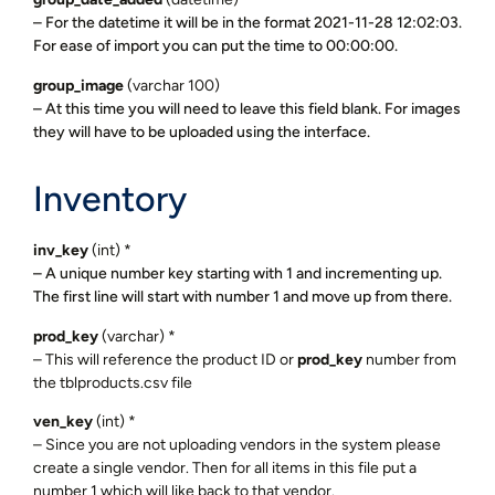
– For the datetime it will be in the format 2021-11-28 12:02:03.
For ease of import you can put the time to 00:00:00.
group_image
(varchar 100)
– At this time you will need to leave this field blank. For images
they will have to be uploaded using the interface.
Inventory
inv_key
(int) *
– A unique number key starting with 1 and incrementing up.
The first line will start with number 1 and move up from there.
prod_key
(varchar) *
– This will reference the product ID or
prod_key
number from
the tblproducts.csv file
ven_key
(int) *
– Since you are not uploading vendors in the system please
create a single vendor. Then for all items in this file put a
number 1 which will like back to that vendor.