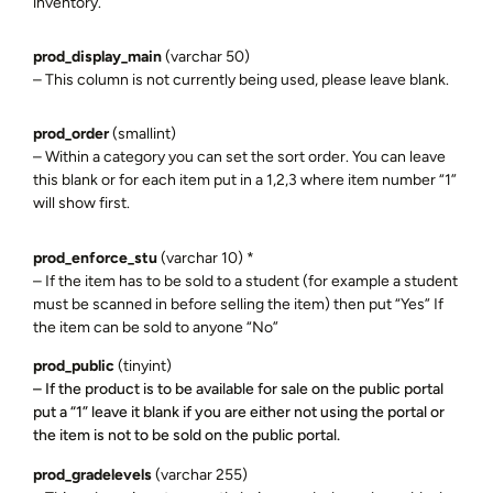
inventory.
prod_display_main
(varchar 50)
– This column is not currently being used, please leave blank.
prod_order
(smallint)
– Within a category you can set the sort order. You can leave
this blank or for each item put in a 1,2,3 where item number “1”
will show first.
prod_enforce_stu
(varchar 10) *
– If the item has to be sold to a student (for example a student
must be scanned in before selling the item) then put “Yes” If
the item can be sold to anyone “No”
prod_public
(tinyint)
– If the product is to be available for sale on the public portal
put a “1” leave it blank if you are either not using the portal or
the item is not to be sold on the public portal.
prod_gradelevels
(varchar 255)