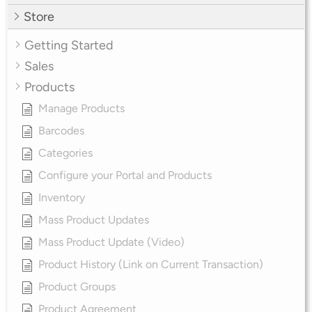
Store
Getting Started
Sales
Products
Manage Products
Barcodes
Categories
Configure your Portal and Products
Inventory
Mass Product Updates
Mass Product Update (Video)
Product History (Link on Current Transaction)
Product Groups
Product Agreement