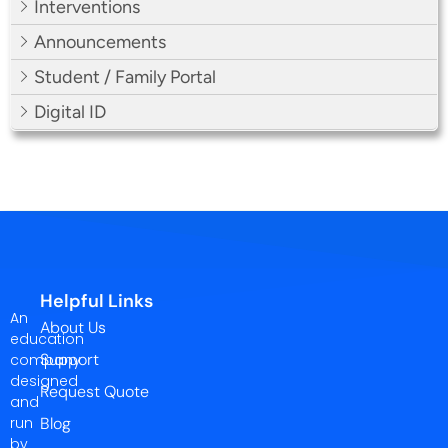
Interventions
Announcements
Student / Family Portal
Digital ID
Helpful Links
An
About Us
education
Support
company
designed
Request Quote
and
run
Blog
by