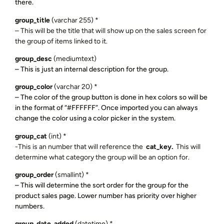
there.
group_title
(varchar 255) *
– This will be the title that will show up on the sales screen for
the group of items linked to it.
group_desc
(mediumtext)
– This is just an internal description for the group.
group_color
(varchar 20) *
– The color of the group button is done in hex colors so will be
in the format of “#FFFFFF”. Once imported you can always
change the color using a color picker in the system.
group_cat
(int) *
-This is an number that will reference the
cat_key.
This will
determine what category the group will be an option for.
group_order
(smallint) *
– This will determine the sort order for the group for the
product sales page. Lower number has priority over higher
numbers.
group_date_added
(datetime) *