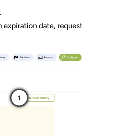
.
 expiration date, request