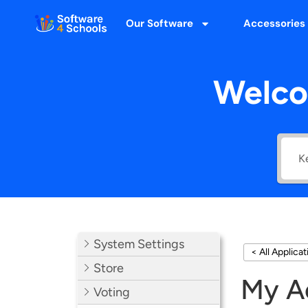
Our Software
Accessories
Welco
System Settings
< All Applica
Store
My A
Voting