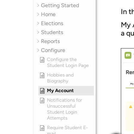
Getting Started
In t
Home
Elections
My A
a q
Students
Reports
Configure
Configure the
Student Login Page
Hobbies and
Biography
My Account
Notifications for
Unsuccessful
Student Login
Attempts
Require Student E-
mail