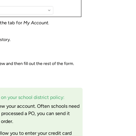
 the tab for
My Account.
story.
 and then fill out the rest of the form.
n your school district policy:
ew your account. Often schools need
 processed a PO, you can send it
order.
allow you to enter your credit card