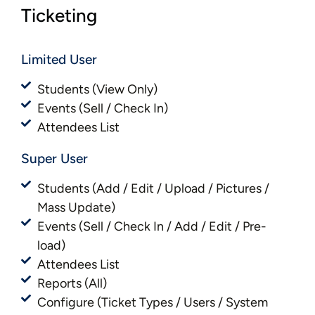
Ticketing
Limited User
Students (View Only)
Events (Sell / Check In)
Attendees List
Super User
Students (Add / Edit / Upload / Pictures /
Mass Update)
Events (Sell / Check In / Add / Edit / Pre-
load)
Attendees List
Reports (All)
Configure (Ticket Types / Users / System