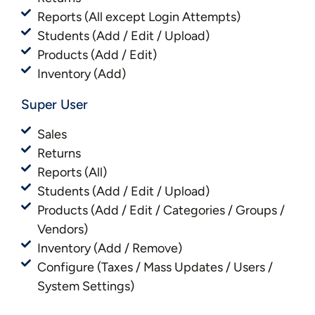
Reports (All except Login Attempts)
Students (Add / Edit / Upload)
Products (Add / Edit)
Inventory (Add)
Super User
Sales
Returns
Reports (All)
Students (Add / Edit / Upload)
Products (Add / Edit / Categories / Groups /
Vendors)
Inventory (Add / Remove)
Configure (Taxes / Mass Updates / Users /
System Settings)