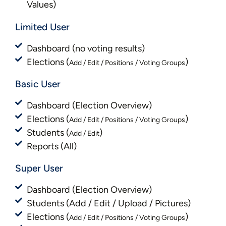
Values)
Limited User
Dashboard (no voting results)
Elections (
)
Add / Edit / Positions / Voting Groups
Basic User
Dashboard (Election Overview)
Elections (
)
Add / Edit / Positions / Voting Groups
Students (
)
Add / Edit
Reports (All)
Super User
Dashboard (Election Overview)
Students (Add / Edit / Upload / Pictures)
Elections (
)
Add / Edit / Positions / Voting Groups