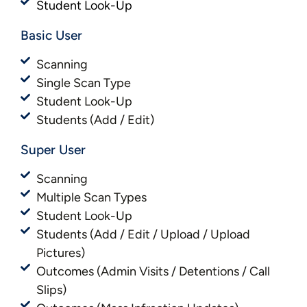
Student Look-Up
Basic User​​
Scanning
Single Scan Type
Student Look-Up
Students (Add / Edit)
Super User
Scanning
Multiple Scan Types
Student Look-Up
Students (Add / Edit / Upload / Upload
Pictures)
Outcomes (Admin Visits / Detentions / Call
Slips)