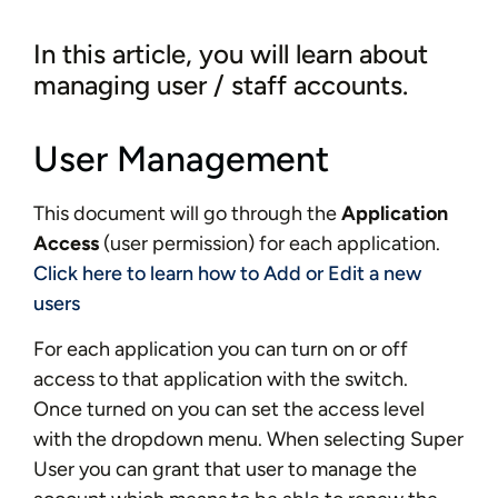
In this article, you will learn about
managing user / staff accounts.
User Management
This document will go through the
Application
Access
(user permission) for each application.
Click here to learn how to Add or Edit a new
users
For each application you can turn on or off
access to that application with the switch.
Once turned on you can set the access level
with the dropdown menu. When selecting Super
User you can grant that user to manage the