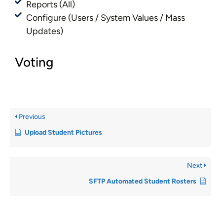
Reports (All)
Configure (Users / System Values / Mass
Updates)
Voting
Previous
Upload Student Pictures
Next
SFTP Automated Student Rosters