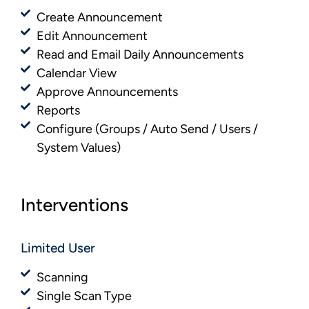
Create Announcement
Edit Announcement
Read and Email Daily Announcements
Calendar View
Approve Announcements
Reports
Configure (Groups / Auto Send / Users /
System Values)
Interventions
Limited User
Scanning
Single Scan Type