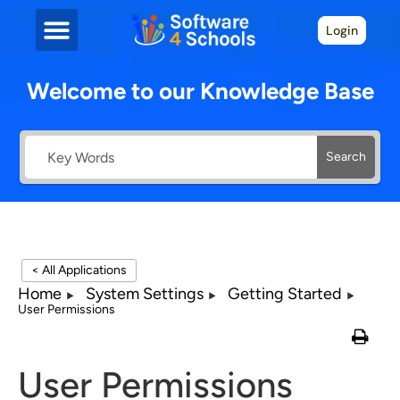
Login
Welcome to our Knowledge Base
Search
< All Applications
Home
System Settings
Getting Started
User Permissions
User Permissions