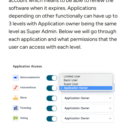
account which means to be able to renew the
software when it expires. Applications
depending on other functionally can have up to
3 levels with Application owner being the same
level as Super Admin. Below we will go through
each application and what permissions that the
user can access with each level.