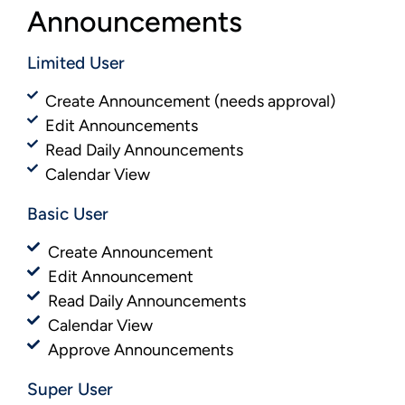
Announcements
Limited User
Create Announcement (needs approval)
Edit Announcements
Read Daily Announcements
Calendar View
Basic User​​
Create Announcement
Edit Announcement
Read Daily Announcements
Calendar View
Approve Announcements
Super User