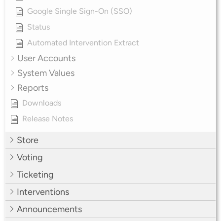
Google Single Sign-On (SSO)
Status
Automated Intervention Extract
User Accounts
System Values
Reports
Downloads
Release Notes
Store
Voting
Ticketing
Interventions
Announcements