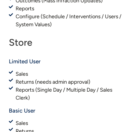
Outcomes (Mass Infraction Updates)
Reports
Configure (Schedule / Interventions / Users /
System Values)
Store
Limited User
Sales
Returns (needs admin approval)
Reports (Single Day / Multiple Day / Sales
Clerk)
Basic User​​
Sales
Returns