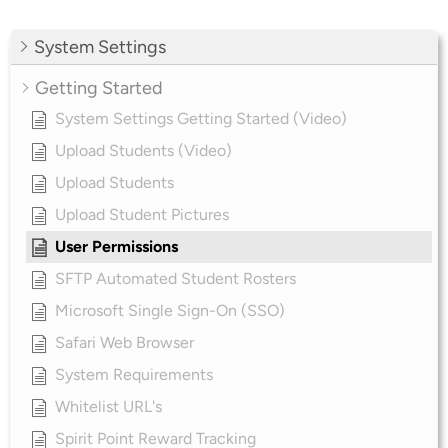
System Settings
Getting Started
System Settings Getting Started (Video)
Upload Students (Video)
Upload Students
Upload Student Pictures
User Permissions
SFTP Automated Student Rosters
Microsoft Single Sign-On (SSO)
Safari Web Browser
System Requirements
Whitelist URL's
Spirit Point Reward Tracking