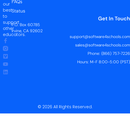
FAQs
our
best
Status
to
Get In Touch
support
P.O. Box 60785
other
Irvine, CA 92602
educators.
support@software4schools.com
sales@software4schools.com
Phone: (866) 757-7226
Hours: M-F 8:00-5:00 (PST)
© 2026 All Rights Reserved.