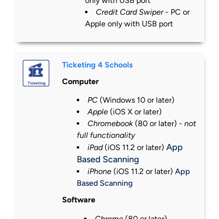
only with USB port
Credit Card Swiper
- PC or
Apple only with USB port
Ticketing 4 Schools
Computer
PC
(Windows 10 or
later
)
Apple
(iOS X or
later
)
Chromebook
(80 or
later
) -
not
full functionality
App
iPad
(iOS 11.2 or
later
)
Based Scanning
iPhone
(iOS 11.2 or
later
)
App
Based Scanning
Software
Chrome
(80 or
later
)