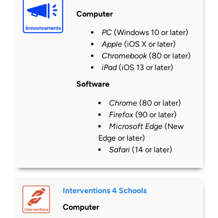
Computer
PC
(Windows 10 or
later
)
Apple
(iOS X or
later
)
Chromebook
(80 or
later
)
iPad
(iOS 13 or
later
)
Software
Chrome
(80 or
later
)
Firefox
(90 or
later
)
Microsoft Edge
(New
Edge or
later
)
Safari
(14 or
later
)
Interventions 4 Schools
Computer