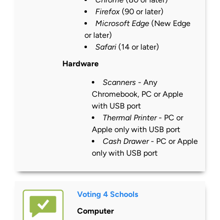
Firefox
(90 or
later
)
Microsoft Edge
(New Edge
or
later
)
Safari
(14 or
later
)
Hardware
Scanners
- Any
Chromebook, PC or Apple
with USB port
Thermal Printer
- PC or
Apple only with USB port
Cash Drawer
- PC or Apple
only with USB port
Voting 4 Schools
Computer