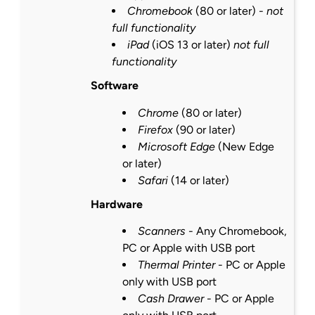
Chromebook
(80 or
later
) -
not
full functionality
iPad
(iOS 13 or
later
)
not full
functionality
Software
Chrome
(80 or
later
)
Firefox
(90 or
later
)
Microsoft Edge
(New Edge
or
later
)
Safari
(14 or
later
)
Hardware
Scanners
- Any Chromebook,
PC or Apple with USB port
Thermal Printer
- PC or Apple
only with USB port
Cash Drawer
- PC or Apple