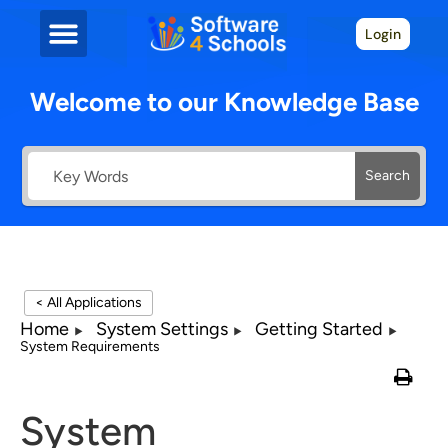
Login
Welcome to our Knowledge Base
Search
< All Applications
Home
System Settings
Getting Started
System Requirements
System