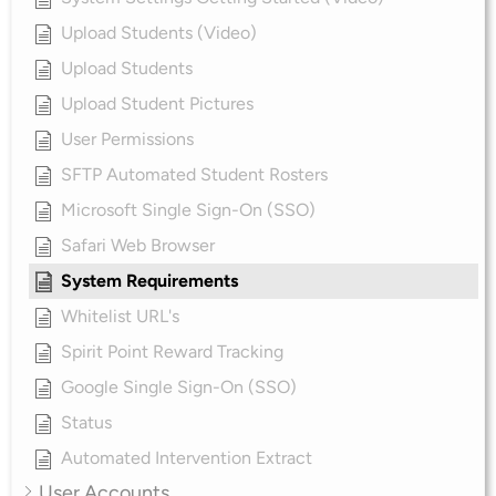
Upload Students (Video)
Upload Students
Upload Student Pictures
User Permissions
SFTP Automated Student Rosters
Microsoft Single Sign-On (SSO)
Safari Web Browser
System Requirements
Whitelist URL's
Spirit Point Reward Tracking
Google Single Sign-On (SSO)
Status
Automated Intervention Extract
User Accounts