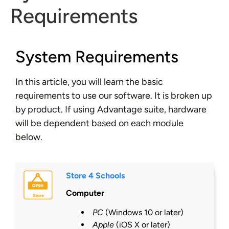
Requirements
System Requirements
In this article, you will learn the basic
requirements to use our software. It is broken up
by product. If using Advantage suite, hardware
will be dependent based on each module
below.
Store 4 Schools
Computer
PC
(Windows 10 or
later
)
Apple
(iOS X or
later
)