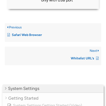
only with USB port
Previous
Safari Web Browser
Next
Whitelist URL’s
System Settings
Getting Started
System Settings Getting Started (Video)