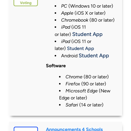
PC
(Windows 10 or
later
)
Apple
(iOS X or
later
)
Chromebook
(80 or
later
)
iPad
(iOS 11
Student App
or
later
)
iPad
(iOS 11 or
later)
Student App
Student App
Android
Software
Chrome
(80 or
later
)
Firefox
(90 or
later
)
Microsoft Edge
(New
Edge or
later
)
Safari
(14 or
later
)
Announcements 4 Schools