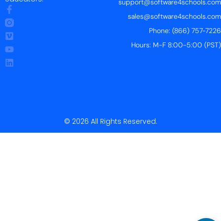
support@software4schools.com
sales@software4schools.com
Phone: (866) 757-7226
Hours: M-F 8:00-5:00 (PST)
© 2026 All Rights Reserved.