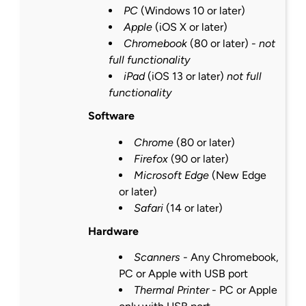
PC
(Windows 10 or
later
)
Apple
(iOS X or
later
)
Chromebook
(80 or
later
) -
not
full functionality
iPad
(iOS 13 or
later
)
not full
functionality
Software
Chrome
(80 or
later
)
Firefox
(90 or
later
)
Microsoft Edge
(New Edge
or
later
)
Safari
(14 or
later
)
Hardware
Scanners
- Any Chromebook,
PC or Apple with USB port
Thermal Printer
- PC or Apple