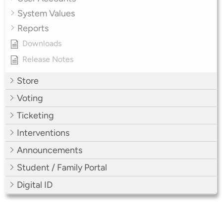
System Values
Reports
Downloads
Release Notes
Store
Voting
Ticketing
Interventions
Announcements
Student / Family Portal
Digital ID