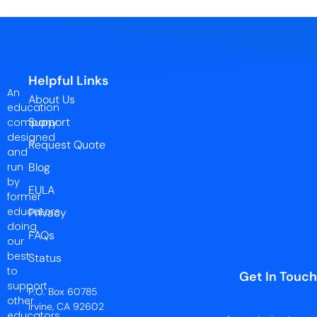
Helpful Links
An
About Us
education
Support
company
designed
Request Quote
and
run
Blog
by
EULA
former
educators
Privacy
doing
FAQs
our
best
Status
to
Get In Touch
support
P.O. Box 60785
other
Irvine, CA 92602
educators.