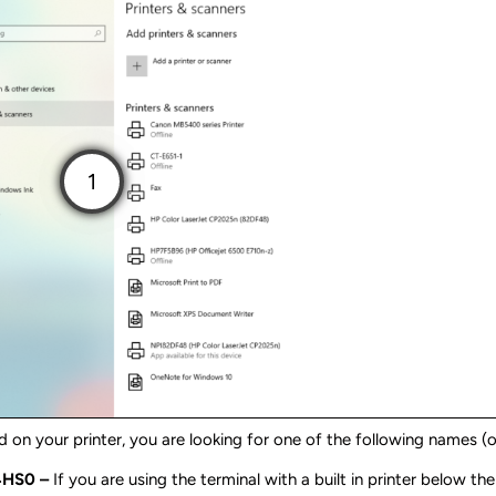
 on your printer, you are looking for one of the following names (o
4HS0 –
If you are using the terminal with a built in printer below th