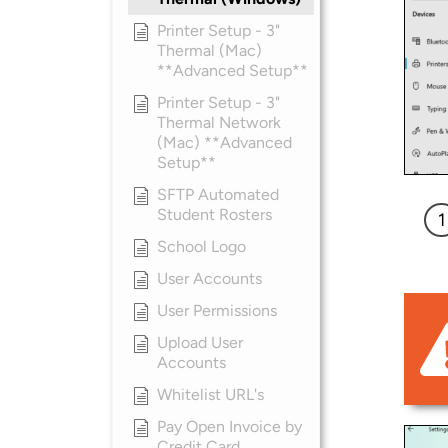
Printer Setup - 3"
Thermal (Mac)
**Advanced Setup**
Printer Setup - 3"
Thermal Network
(Mac) **Advanced
Setup**
SFTP Automated
Student Rosters
School Logo
User Accounts
User Permissions
Upload User
Accounts
Whitelist URL's
Pay Open Invoice by
Credit Card