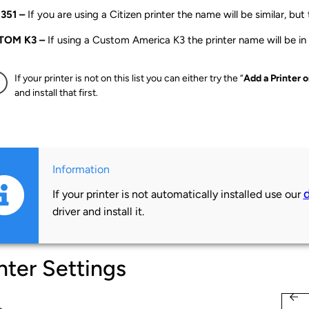
351 –
If you are using a Citizen printer the name will be similar, but
TOM K3 –
If using a Custom America K3 the printer name will be in
If your printer is not on this list you can either try the “
Add a Printer 
and install that first.
Information
If your printer is not automatically installed use our
driver and install it.
nter Settings