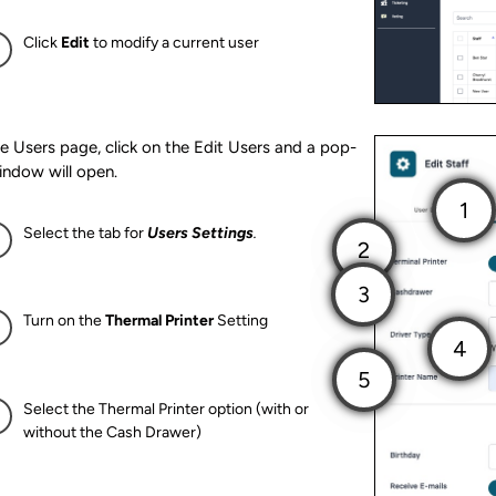
Click
Edit
to modify a current user
e Users page, click on the Edit Users and a pop-
indow will open.
Select the tab for
Users Settings
.
Turn on the
Thermal Printer
Setting
Select the Thermal Printer option (with or
without the Cash Drawer)