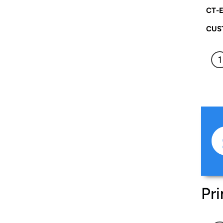
CT-E
CUS
Pri