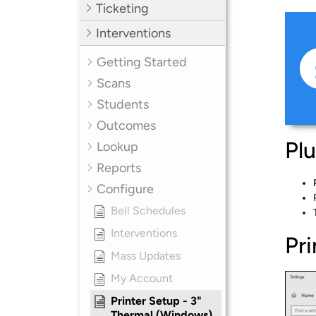
Ticketing
Interventions
Getting Started
Scans
Students
Outcomes
Plu
Lookup
Reports
Configure
Bell Schedules
Interventions
Pr
Mass Updates
My Account
Printer Setup - 3"
Thermal (Windows)