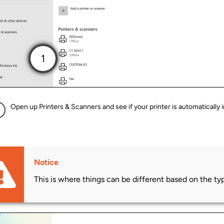
Open up Printers & Scanners and see if your printer is automatically i
Notice
This is where things can be different based on the type