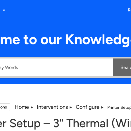
R
me to our Knowledg
Sear
Home
Interventions
Configure
tions
Printer Setu
er Setup – 3″ Thermal (W