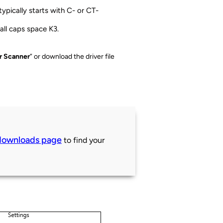
 typically starts with C- or CT-
 all caps space K3.
or Scanner
” or download the driver file
downloads page
to find your