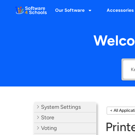
Our Software
Accessories
Welco
System Settings
< All Applica
Store
Print
Voting