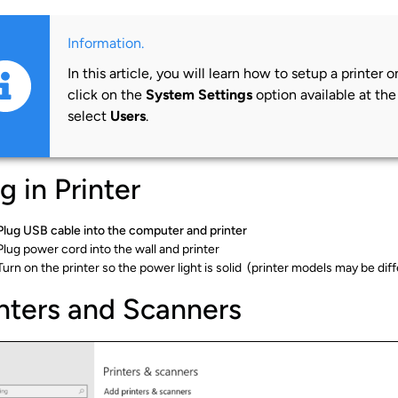
Information.
In this article, you will learn how to setup a printer
click on the
System Settings
option available at th
select
Users
.
g in Printer
Plug USB cable into the computer and printer
Plug power cord into the wall and printer
Turn on the printer so the power light is solid (printer models may be di
inters and Scanners