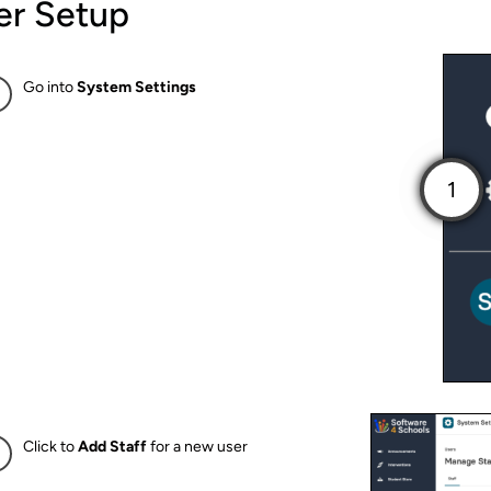
er Setup
Go into
System Settings
Click to
Add Staff
for a new user