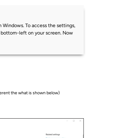
 on Windows. To access the settings,
e bottom-left on your screen. Now
fferent the what is shown below)