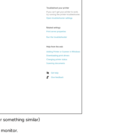
r something similar)
e monitor.