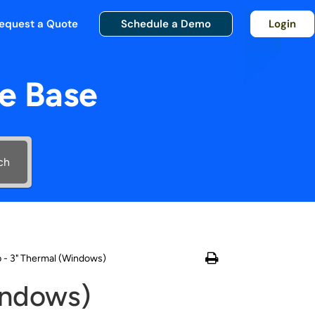
equest a Quote
Schedule a Demo
Login
e Base
ch
p - 3" Thermal (Windows)
indows)