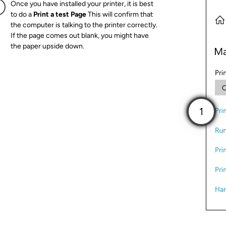
Once you have installed your printer, it is best
to do a
Print a test Page
This will confirm that
the computer is talking to the printer correctly.
If the page comes out blank, you might have
the paper upside down.