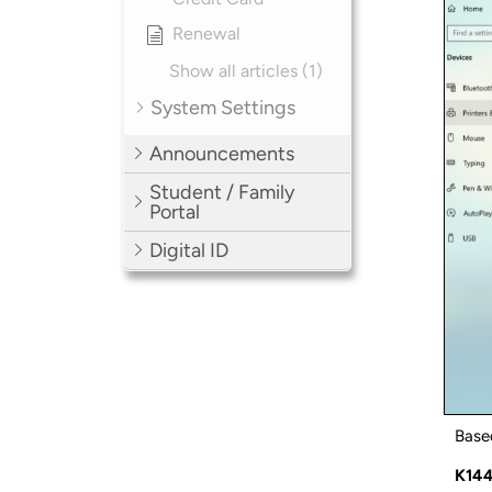
Renewal
Show all articles (1)
System Settings
Announcements
Student / Family
Portal
Digital ID
Based
K14