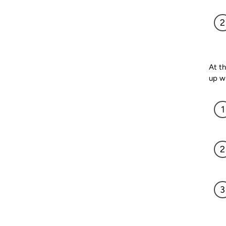
At th
up w