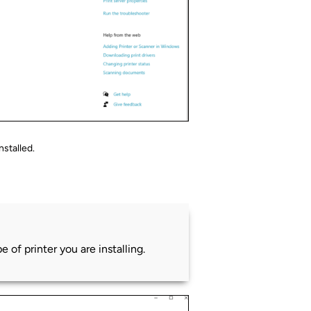
nstalled.
 of printer you are installing.