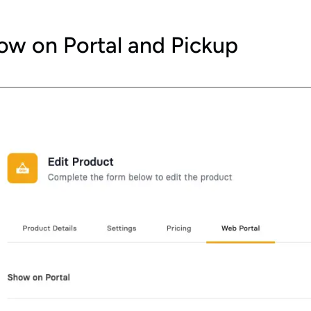
ow on Portal and Pickup