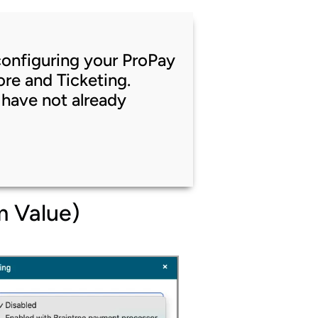
t configuring your ProPay
re and Ticketing.
 have not already
m Value)