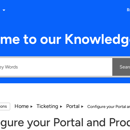
R
me to our Knowledg
Sear
Home
Ticketing
Portal
tions
Configure your Portal 
gure your Portal and Pro