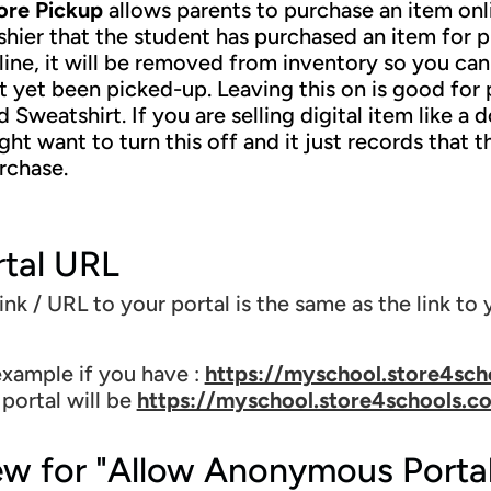
ore Pickup
allows parents to purchase an item onli
shier that the student has purchased an item for p
line, it will be removed from inventory so you can'
t yet been picked-up. Leaving this on is good for p
d Sweatshirt. If you are selling digital item like a
ght want to turn this off and it just records that
rchase.
rtal URL
ink / URL to your portal is the same as the link to y
example if you have :
https://myschool.store4sch
 portal will be
https://myschool.store4schools.c
ew for "Allow Anonymous Porta