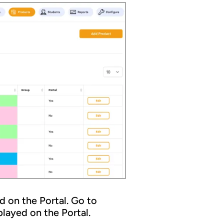
 on the Portal. Go to
layed on the Portal.