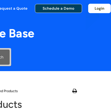
equest a Quote
Schedule a Demo
Login
e Base
ch
and Products
ducts