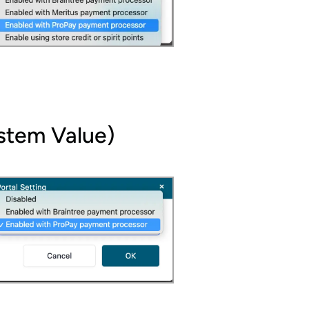
ystem Value)