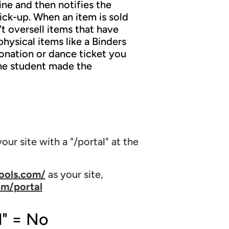
ne and then notifies the
ick-up. When an item is sold
t oversell items that have
hysical items like a Binders
 donation or dance ticket you
 the student made the
our site with a "/portal" at the
ools.com/
as your site,
om/portal
l" = No