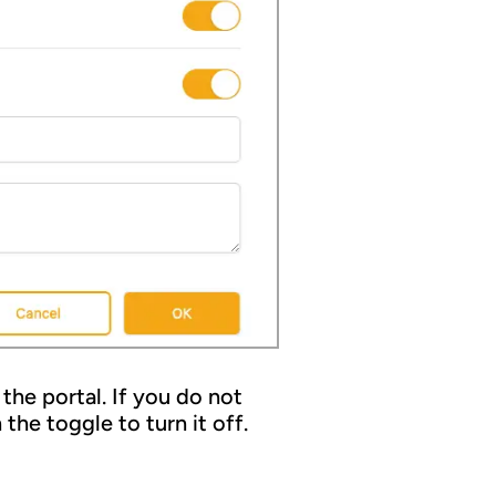
the portal. If you do not
the toggle to turn it off.