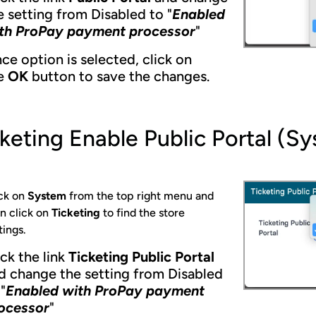
e setting from Disabled to "
Enabled
th ProPay payment processor
"
ce option is selected, click on
e
OK
button to save the changes.
keting Enable Public Portal (S
ck on
System
from the top right menu and
n click on
Ticketing
to find the store
tings.
ick the link
Ticketing Public Portal
d change the setting from Disabled
"
Enabled with ProPay payment
ocessor
"