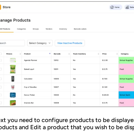
xt you need to configure products to be displayed
oducts and Edit a product that you wish to be disp