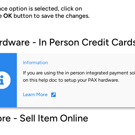
ce option is selected, click on
e
OK
button to save the changes.
rdware - In Person Credit Card
Information
If you are using the in person integrated payment sol
on this help doc to setup your PAX hardware.
Learn More
re - Sell Item Online