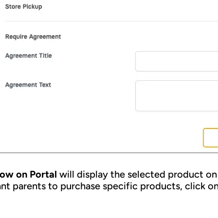
ow on Portal
will display the selected product on 
nt parents to purchase specific products, click on 