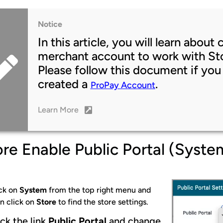
Notice
In this article, you will learn abou
merchant account to work with Sto
Please follow this document if you
created a
.
ProPay Account
Learn More
re Enable Public Portal (Syste
ck on
System
from the top right menu and
n click on
Store
to find the store settings.
ick the link
Public Portal
and change