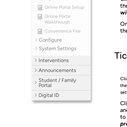
th
Online Portal Setup
wi
Online Portal
Walkthrough
On
th
Convenience Fee
Configure
System Settings
Tic
Interventions
Announcements
Cli
Student / Family
Portal
the
set
Digital ID
Cl
an
to 
pr