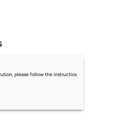
s
ution, please follow the instructios