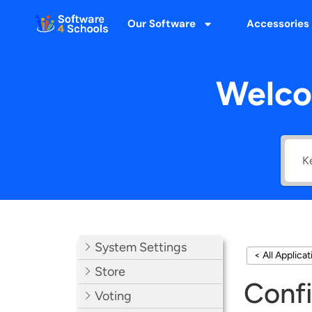
Our Software
Accessories
Welco
System Settings
< All Applica
Store
Confi
Voting