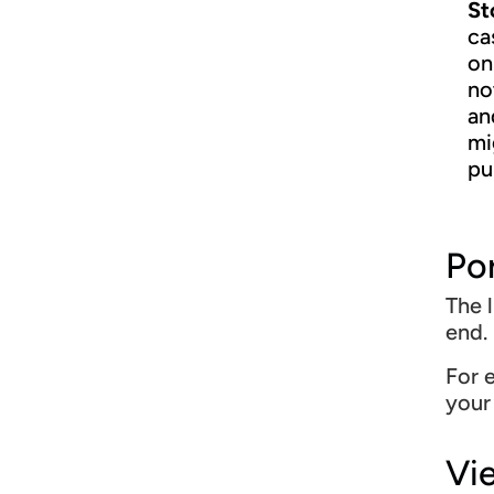
St
ca
on
no
an
mi
pu
Po
The l
end.
For 
your
Vi