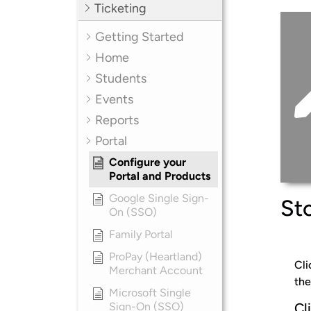
Ticketing
Getting Started
Home
Students
Events
Reports
Portal
Configure your
Portal and Products
Google Single Sign-
Sto
On (SSO)
Family Portal
ProPay (Heartland)
Cli
Merchant Account
the
Microsoft Single
Sign-On (SSO)
Cl