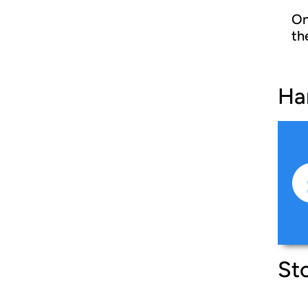
On
th
Ha
Sto