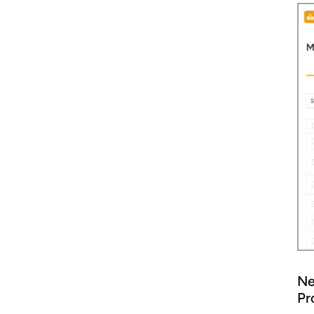
Ne
Pr