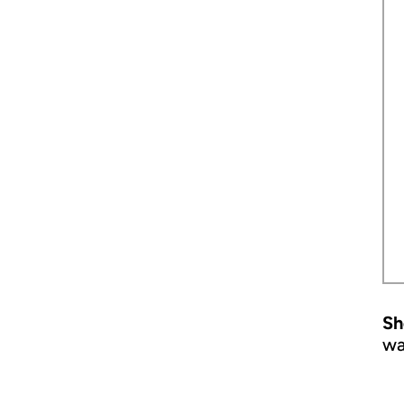
Sh
wa