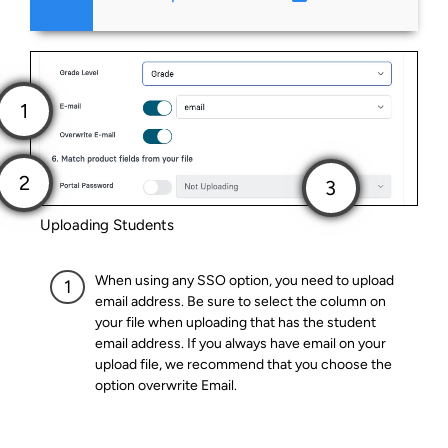
Uploading Students
When using any SSO option, you need to upload
email address. Be sure to select the column on
your file when uploading that has the student
email address. If you always have email on your
upload file, we recommend that you choose the
option overwrite Email.