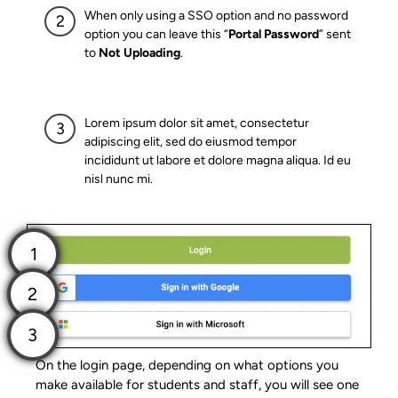
When only using a SSO option and no password
option you can leave this “
Portal Password
” sent
to
Not Uploading
.
Lorem ipsum dolor sit amet, consectetur
adipiscing elit, sed do eiusmod tempor
incididunt ut labore et dolore magna aliqua. Id eu
nisl nunc mi.
On the login page, depending on what options you
make available for students and staff, you will see one