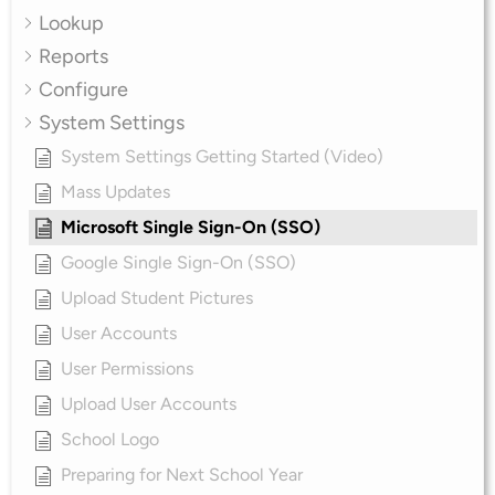
Lookup
Reports
Configure
System Settings
System Settings Getting Started (Video)
Mass Updates
Microsoft Single Sign-On (SSO)
Google Single Sign-On (SSO)
Upload Student Pictures
User Accounts
User Permissions
Upload User Accounts
School Logo
Preparing for Next School Year