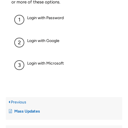
or more of these options.
Login with Password
Login with Google
Login with Microsoft
Previous
Mass Updates