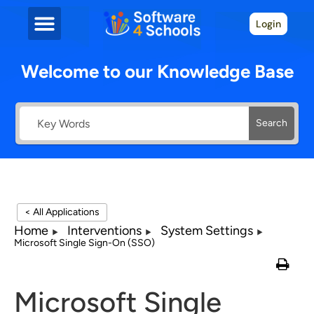
Login
Welcome to our Knowledge Base
Search
< All Applications
Home
Interventions
System Settings
Microsoft Single Sign-On (SSO)
Microsoft Single