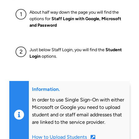
About half way down the page you will find the
options for
Staff Login with Google, Microsoft
and Password
Just below Staff Login, you will find the
Student
Login
options.
Information.
In order to use Single Sign-On with either
Microsoft or Google you need to upload
student and or staff email addresses that
are linked to the service provider.
How to Upload Students