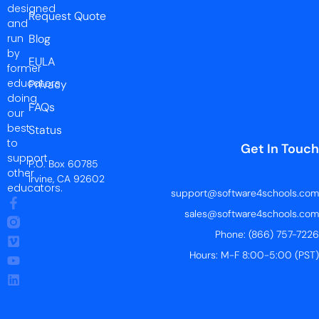
designed
Request Quote
and
run
Blog
by
EULA
former
educators
Privacy
doing
FAQs
our
best
Status
to
Get In Touch
support
P.O. Box 60785
other
Irvine, CA 92602
educators.
support@software4schools.com
sales@software4schools.com
Phone: (866) 757-7226
Hours: M-F 8:00-5:00 (PST)