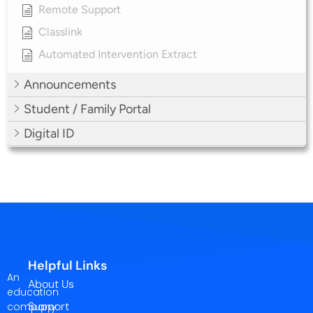
Remote Support
Classlink
Automated Intervention Extract
Announcements
Student / Family Portal
Digital ID
Helpful Links
An
About Us
education
Support
company