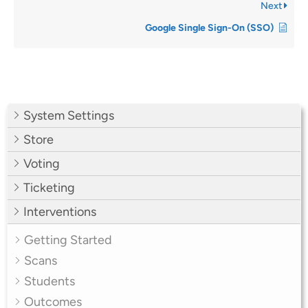
Next
Google Single Sign-On (SSO)
System Settings
Store
Voting
Ticketing
Interventions
Getting Started
Scans
Students
Outcomes