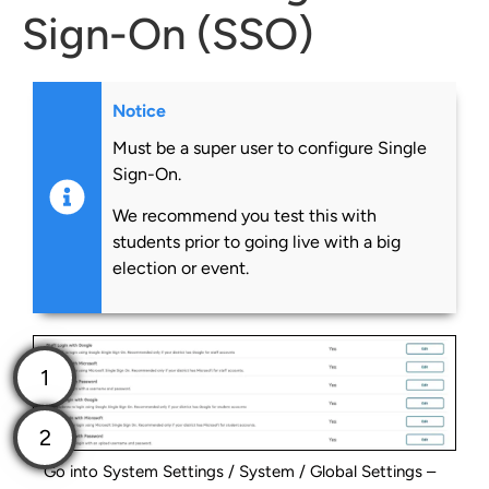
Sign-On (SSO)
Notice
Must be a super user to configure Single
Sign-On.
We recommend you test this with
students prior to going live with a big
election or event.
Go into System Settings / System / Global Settings –