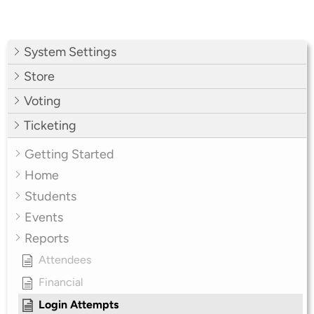
System Settings
Store
Voting
Ticketing
Getting Started
Home
Students
Events
Reports
Attendees
Financial
Login Attempts