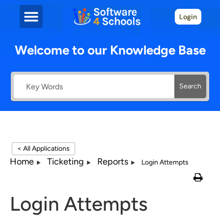
Login
Welcome to our Knowledge Base
Search
< All Applications
Home
Ticketing
Reports
Login Attempts
Login Attempts