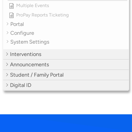
Multiple Events
ProPay Reports Ticketing
Portal
Configure
System Settings
Interventions
Announcements
Student / Family Portal
Digital ID