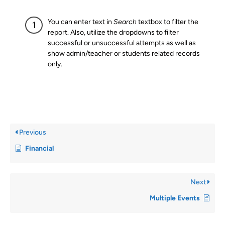
You can enter text in
Search
textbox to filter the
report. Also, utilize the dropdowns to filter
successful or unsuccessful attempts as well as
show admin/teacher or students related records
only.
Previous
Financial
Next
Multiple Events