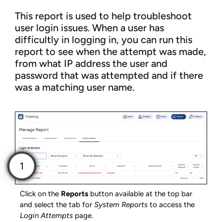
This report is used to help troubleshoot
user login issues. When a user has
difficultly in logging in, you can run this
report to see when the attempt was made,
from what IP address the user and
password that was attempted and if there
was a matching user name.
Click on the
Reports
button available at the top bar
and select the tab for
System Reports
to access the
Login Attempts
page.