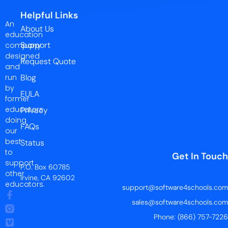
Helpful Links
An
About Us
education
Support
company
designed
Request Quote
and
run
Blog
by
EULA
former
educators
Privacy
doing
FAQs
our
best
Status
to
Get In Touch
support
P.O. Box 60785
other
Irvine, CA 92602
educators.
support@software4schools.com
sales@software4schools.com
Phone: (866) 757-7226