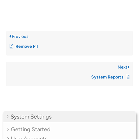
Previous
Remove PII
Next
System Reports
System Settings
Getting Started
User Accounts