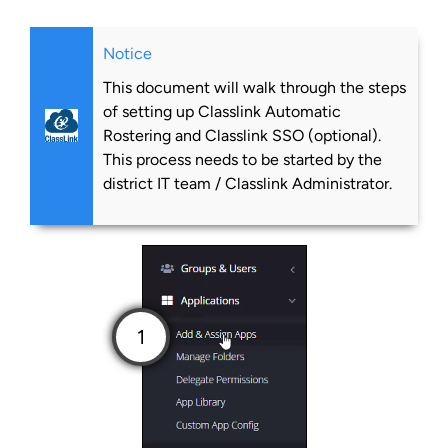
Notice
This document will walk through the steps
of setting up Classlink Automatic
Rostering and Classlink SSO (optional).
This process needs to be started by the
district IT team / Classlink Administrator.