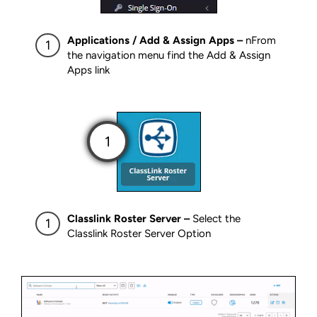
Applications / Add & Assign Apps –
nFrom
the navigation menu find the Add & Assign
Apps link
Classlink Roster Server –
Select the
Classlink Roster Server Option