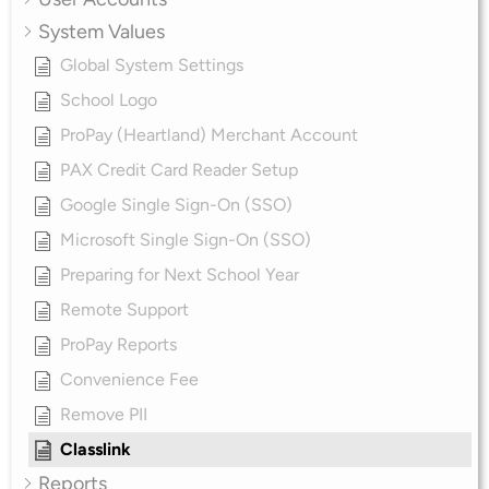
System Values
Global System Settings
School Logo
ProPay (Heartland) Merchant Account
PAX Credit Card Reader Setup
Google Single Sign-On (SSO)
Microsoft Single Sign-On (SSO)
Preparing for Next School Year
Remote Support
ProPay Reports
Convenience Fee
Remove PII
Classlink
Reports