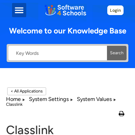
Login
Welcome to our Knowledge Base
Search
< All Applications
Home
System Settings
System Values
Classlink
Classlink