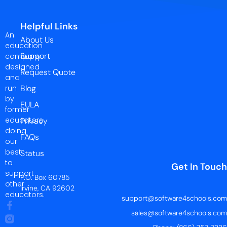
Helpful Links
An
About Us
education
Support
company
designed
Request Quote
and
run
Blog
by
EULA
former
educators
Privacy
doing
FAQs
our
best
Status
to
Get In Touch
support
P.O. Box 60785
other
Irvine, CA 92602
educators.
support@software4schools.com
sales@software4schools.com