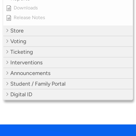
Downloads
Release Notes
Store
Voting
Ticketing
Interventions
Announcements
Student / Family Portal
Digital ID