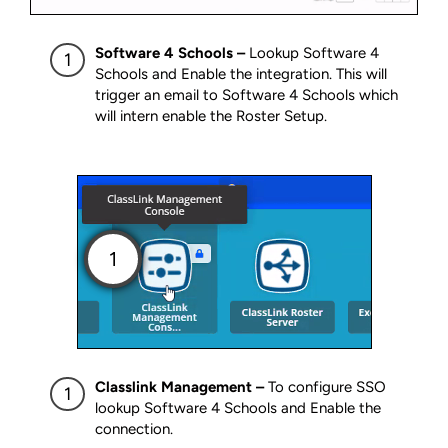
Software 4 Schools –
Lookup Software 4
Schools and Enable the integration. This will
trigger an email to Software 4 Schools which
will intern enable the Roster Setup.
Classlink Management –
To configure SSO
lookup Software 4 Schools and Enable the
connection.