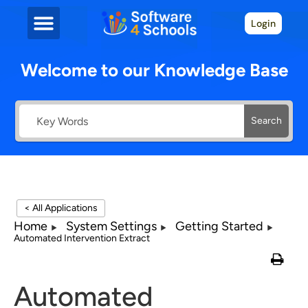
Login
Welcome to our Knowledge Base
Search
< All Applications
Home
System Settings
Getting Started
Automated Intervention Extract
Automated