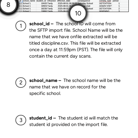
school_id –
The school ID will come from
the SFTP import file. School Name will be the
name that we have onfile extracted will be
titled discipline.csv. This file will be extracted
once a day at 11:59pm (PST). The file will only
contain the current day scans.
school_name –
The school name will be the
name that we have on record for the
specific school.
student_id –
The student id will match the
student id provided on the import file.