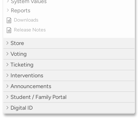
System Values
Reports
Downloads
Release Notes
Store
Voting
Ticketing
Interventions
Announcements
Student / Family Portal
Digital ID