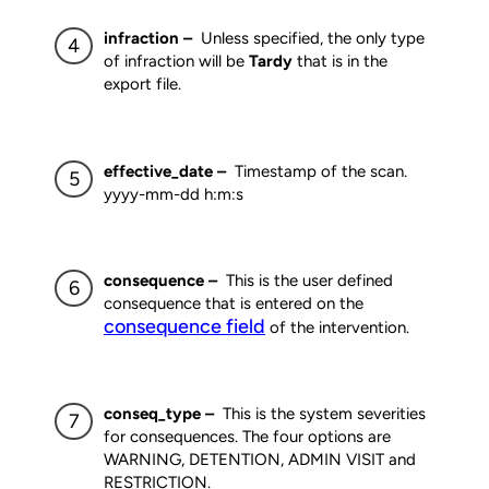
infraction –
Unless specified, the only type
of infraction will be
Tardy
that is in the
export file.
effective_date –
Timestamp of the scan.
yyyy-mm-dd h:m:s
consequence –
This is the user defined
consequence that is entered on the
consequence field
of the intervention.
conseq_type –
This is the system severities
for consequences. The four options are
WARNING, DETENTION, ADMIN VISIT and
RESTRICTION.