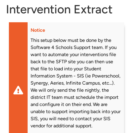
Intervention Extract
Notice
This setup below must be done by the
Software 4 Schools Support team. If you
want to automate your interventions file
back to the SFTP site you can then use
that file to load into your Student
Information System - SIS (ie Powerschool,
Synergy, Aeries, Infinite Campus, etc...).
We will only send the file nightly, the
district IT team must schedule the import
and configure it on their end. We are
unable to support importing back into your
SIS, you will need to contact your SIS
vendor for additional support.