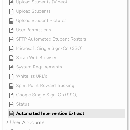
Upload Students (Video)
Upload Students
Upload Student Pictures
User Permissions
SFTP Automated Student Rosters
Microsoft Single Sign-On (SSO)
Safari Web Browser
System Requirements
Whitelist URL's
Spirit Point Reward Tracking
Google Single Sign-On (SSO)
Status
Automated Intervention Extract
User Accounts