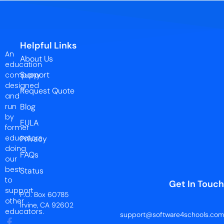
Helpful Links
An
About Us
education
Support
company
designed
Request Quote
and
run
Blog
by
EULA
former
educators
Privacy
doing
FAQs
our
best
Status
to
Get In Touch
support
P.O. Box 60785
other
Irvine, CA 92602
educators.
support@software4schools.com