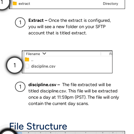
Extract –
Once the extract is configured,
you will see a new folder on your SFTP
account that is titled extract.
discipline.csv –
The file extracted will be
titled discipline.csv. This file will be extracted
once a day at 11:59pm (PST). The file will only
contain the current day scans.
File Structure