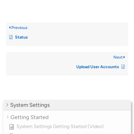
Previous
Status
Next
Upload User Accounts
System Settings
Getting Started
System Settings Getting Started (Video)