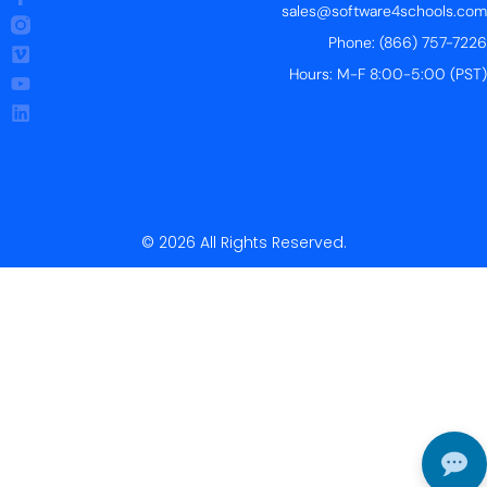
sales@software4schools.com
Phone: (866) 757-7226
Hours: M-F 8:00-5:00 (PST)
© 2026 All Rights Reserved.