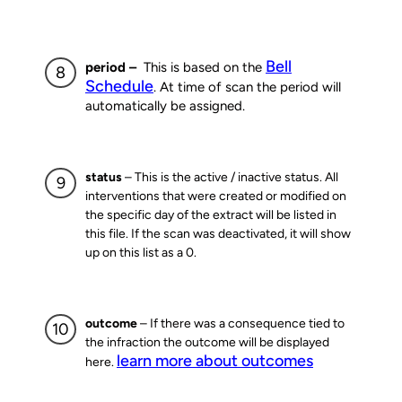
Bell
period –
This is based on the
Schedule
. At time of scan the period will
automatically be assigned.
status
– This is the active / inactive status. All
interventions that were created or modified on
the specific day of the extract will be listed in
this file. If the scan was deactivated, it will show
up on this list as a 0.
outcome
– If there was a consequence tied to
the infraction the outcome will be displayed
learn more about outcomes
here.