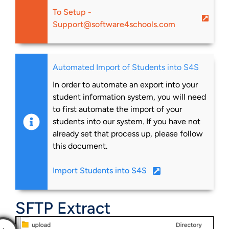
To Setup -
Support@software4schools.com
Automated Import of Students into S4S
In order to automate an export into your
student information system, you will need
to first automate the import of your
students into our system. If you have not
already set that process up, please follow
this document.
Import Students into S4S
SFTP Extract