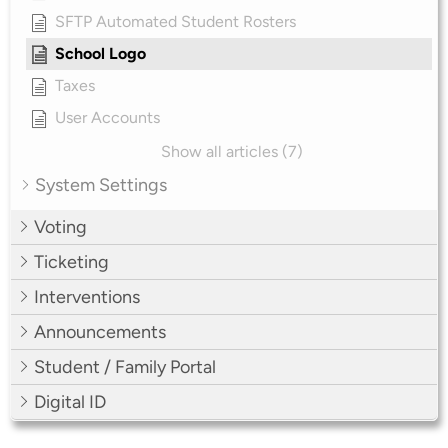
SFTP Automated Student Rosters
School Logo
Taxes
User Accounts
Show all articles (7)
System Settings
Voting
Ticketing
Interventions
Announcements
Student / Family Portal
Digital ID