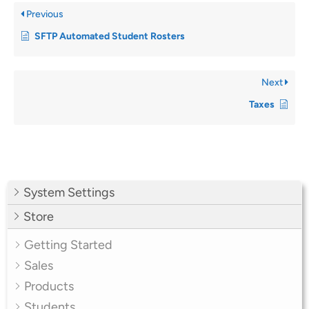
Previous
SFTP Automated Student Rosters
Next
Taxes
System Settings
Store
Getting Started
Sales
Products
Students