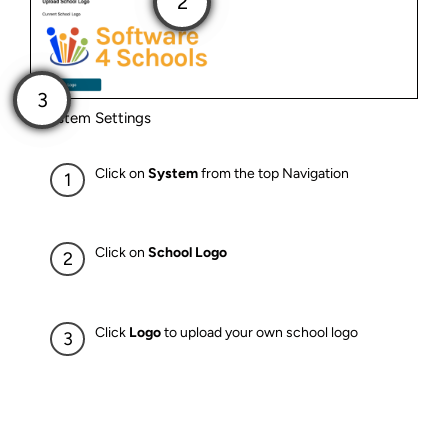
System Settings
Click on
System
from the top Navigation
Click on
School Logo
Click
Logo
to upload your own school logo