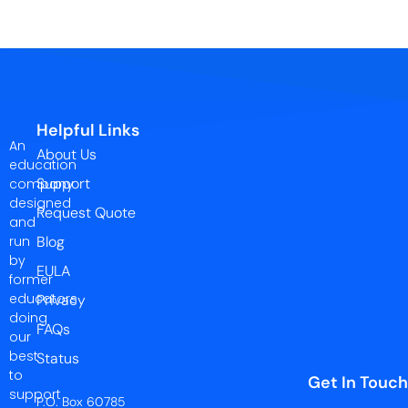
Helpful Links
An
About Us
education
Support
company
designed
Request Quote
and
run
Blog
by
EULA
former
educators
Privacy
doing
FAQs
our
best
Status
to
Get In Touch
support
P.O. Box 60785