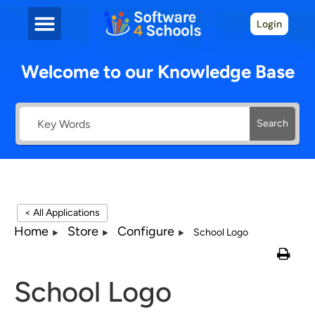
Login
Welcome to our Knowledge Base
Search
< All Applications
Home
Store
Configure
School Logo
School Logo