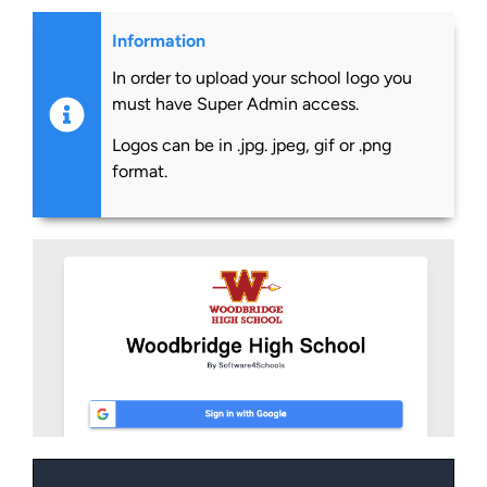
Information
In order to upload your school logo you
must have Super Admin access.
Logos can be in .jpg. jpeg, gif or .png
format.