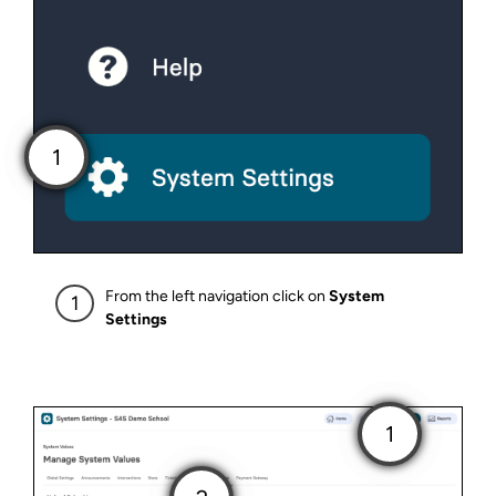
From the left navigation click on
System
Settings