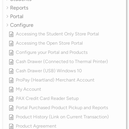
Reports
Portal
Configure
Accessing the Student Only Store Portal
Accessing the Open Store Portal
Configure your Portal and Products
Cash Drawer (Connected to Thermal Printer)
Cash Drawer (USB) Windows 10
ProPay (Heartland) Merchant Account
My Account
PAX Credit Card Reader Setup
Portal Purchased Product Pickup and Reports
Product History (Link on Current Transaction)
Product Agreement