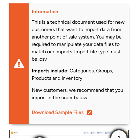
Information
This is a technical document used for new
customers that want to import data from
another point of sale system. You may be
required to manipulate your data files to
match our imports. Import file type must
be .csv
Imports include
: Categories, Groups,
Products and Inventory
New customers, we recommend that you
import in the order below
Download Sample Files