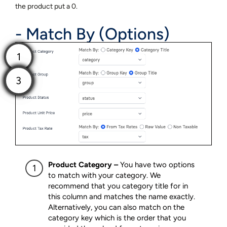
the product put a 0.
- Match By (Options)
Product Category –
You have two options
to match with your category. We
recommend that you category title for in
this column and matches the name exactly.
Alternatively, you can also match on the
category key which is the order that you