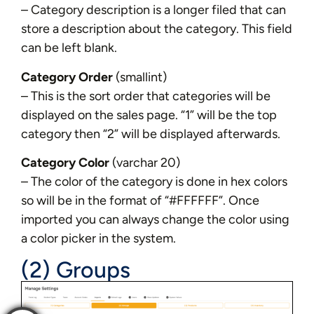
– Category description is a longer filed that can
store a description about the category. This field
can be left blank.
Category Order
(smallint)
– This is the sort order that categories will be
displayed on the sales page. “1” will be the top
category then “2” will be displayed afterwards.
Category Color
(varchar 20)
– The color of the category is done in hex colors
so will be in the format of “#FFFFFF”. Once
imported you can always change the color using
a color picker in the system.
(2) Groups