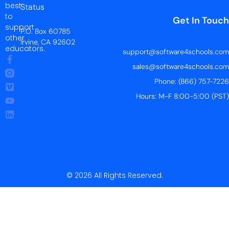
best
Status
to
Get In Touch
support
P.O. Box 60785
other
Irvine, CA 92602
educators.
support@software4schools.com
sales@software4schools.com
Phone: (866) 757-7226
Hours: M-F 8:00-5:00 (PST)
© 2026 All Rights Reserved.