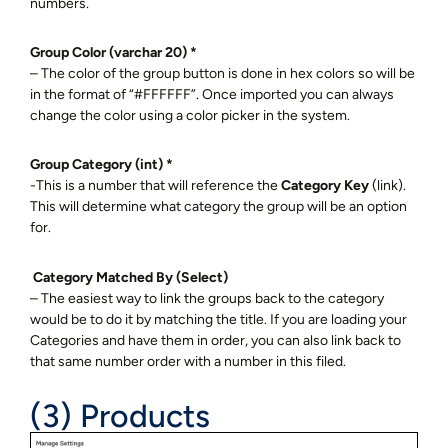
numbers.
Group Color (varchar 20) *
– The color of the group button is done in hex colors so will be
in the format of “#FFFFFF”. Once imported you can always
change the color using a color picker in the system.
Group Category (int) *
-This is a number that will reference the
Category Key
(link).
This will determine what category the group will be an option
for.
Category Matched By (Select)
– The easiest way to link the groups back to the category
would be to do it by matching the title. If you are loading your
Categories and have them in order, you can also link back to
that same number order with a number in this filed.
(3) Products