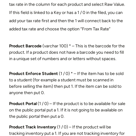
tax rate in the column for each product and select Raw Value.
If this field is linked to a Key or has a 1 / 0 in the filed, you can
add your tax rate first and then the 1 will connect back to the
added tax rate and choose the option “From Tax Rate”
Product Barcode
(varchar 100) * – This is the barcode for the
product. If a product does not have a barcode you need to fill
in a unique set of numbers and or letters without spaces.
Product Enforce Student
(1 / 0) * – If the item has to be sold
to a student (for example a student must be scanned in
before selling the item) then put 1. If the item can be sold to
anyone then put 0.
Product Portal
(1 / 0) – If the product is to be available for sale
on the public portal put a 1. If it is not going to be available on
the public portal then put a 0.
Product Track Inventory
(1 / 0) – If the product will be
tracking inventory put a 1. If you are not tracking inventory for