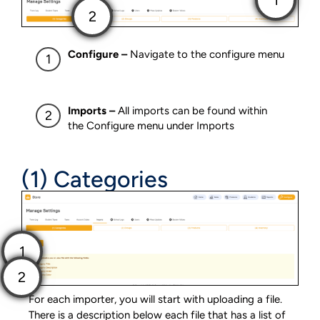
Configure –
Navigate to the configure menu
Imports –
All imports can be found within
the Configure menu under Imports
(1) Categories
For each importer, you will start with uploading a file.
There is a description below each file that has a list of