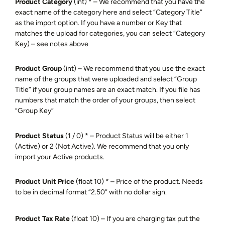
Product Category
(int) * – We recommend that you have the
exact name of the category here and select “Category Title”
as the import option. If you have a number or Key that
matches the upload for categories, you can select “Category
Key) – see notes above
Product Group
(int) – We recommend that you use the exact
name of the groups that were uploaded and select “Group
Title” if your group names are an exact match. If you file has
numbers that match the order of your groups, then select
“Group Key”
Product Status
(1 / 0) * – Product Status will be either 1
(Active) or 2 (Not Active). We recommend that you only
import your Active products.
Product Unit Price
(float 10) * – Price of the product. Needs
to be in decimal format “2.50” with no dollar sign.
Product Tax Rate
(float 10)
– If you are charging tax put the