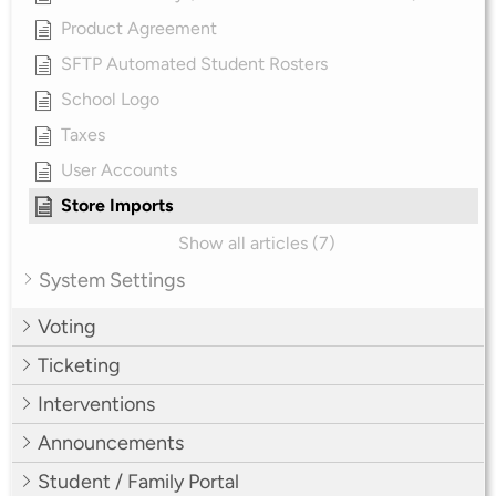
Product Agreement
SFTP Automated Student Rosters
School Logo
Taxes
User Accounts
Store Imports
Show all articles (7)
System Settings
Voting
Ticketing
Interventions
Announcements
Student / Family Portal