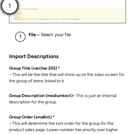
File –
Select your file
Import Descriptions
Group Title (varchar 255) *
– This will be the title that will show up on the sales screen for
the group of items linked to it.
Group Description (mediumtext)
– This is just an internal
description for the group.
Group Order (smallint) *
– This will determine the sort order for the group for the
product sales page. Lower number has priority over higher