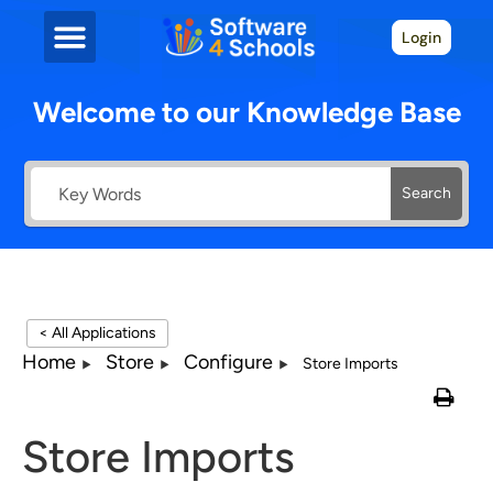
Login
Welcome to our Knowledge Base
Search
< All Applications
Home
Store
Configure
Store Imports
Store Imports