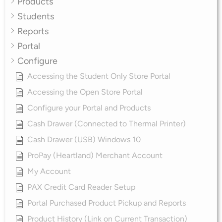
Products
Students
Reports
Portal
Configure
Accessing the Student Only Store Portal
Accessing the Open Store Portal
Configure your Portal and Products
Cash Drawer (Connected to Thermal Printer)
Cash Drawer (USB) Windows 10
ProPay (Heartland) Merchant Account
My Account
PAX Credit Card Reader Setup
Portal Purchased Product Pickup and Reports
Product History (Link on Current Transaction)