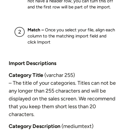
not have a header row, you can turn this off
and the first row will be part of the import.
Match –
Once you select your file, align each
column to the matching import field and
click Import
Import Descriptions
Category Title
(varchar 255)
– The title of your categories. Titles can not be
any longer than 255 characters and will be
displayed on the sales screen. We recommend
that you keep them short less than 20
characters.
Category Description
(mediumtext)