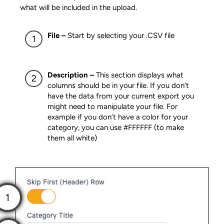
what will be included in the upload.
File –
Start by selecting your .CSV file
Description –
This section displays what
columns should be in your file. If you don’t
have the data from your current export you
might need to manipulate your file. For
example if you don’t have a color for your
category, you can use #FFFFFF (to make
them all white)