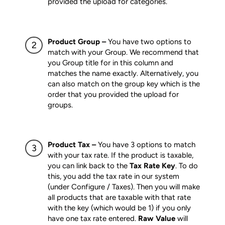
provided the upload for categories.
Product Group –
You have two options to
match with your Group. We recommend that
you Group title for in this column and
matches the name exactly. Alternatively, you
can also match on the group key which is the
order that you provided the upload for
groups.
Product Tax –
You have 3 options to match
with your tax rate. If the product is taxable,
you can link back to the
Tax Rate Key
. To do
this, you add the tax rate in our system
(under Configure / Taxes). Then you will make
all products that are taxable with that rate
with the key (which would be 1) if you only
have one tax rate entered.
Raw Value
will