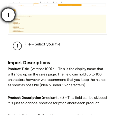
File –
Select your file
Import Descriptions
Product Title
(varchar 100) * – This is the display name that
will show up on the sales page. The field can hold up to 100
characters however we recommend that you keep the names
as short as possible (ideally under 15 characters)
Product Description
(mediumtext) – This field can be skipped
it is just an optional short description about each product.