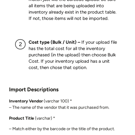
all items that are being uploaded into
inventory already exist in the product table.
If not, those items will not be imported.
Cost type (Bulk / Unit) –
If your upload file
has the total cost for all the inventory
purchased (in the upload) then choose Bulk
Cost. If your inventory upload has a unit
cost, then chose that option.
Import Descriptions
Inventory Vendor
(varchar 100) *
– The name of the vendor that it was purchased from.
Product Title
(varchar) *
– Match either by the barcode or the title of the product.