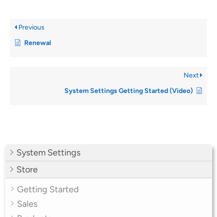
Previous
Renewal
Next
System Settings Getting Started (Video)
System Settings
Store
Getting Started
Sales