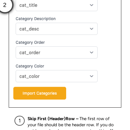
Skip First (Header)Row –
The first row of
your file should be the header row. If you do