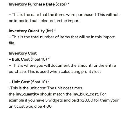
Inventory Purchase Date
(date) *
– This is the date that the items were purchased. This will not
be imported but selected on the import.
Inventory Quantity
(int) *
– This is the total number of items that will be in this import
file.
Inventory Cost
– Bulk Cost
(float 10) *
– This is where you will document the amount for the entire
purchase. This is used when calculating profit / loss
– Unit Cost
(float 10) *
-This is the unit cost. The unit cost times
the
inv_quantity
should match the
inv_bluk_cost.
For
example if you have 5 widgets and paid $20.00 for them your
unit cost would be 4.00