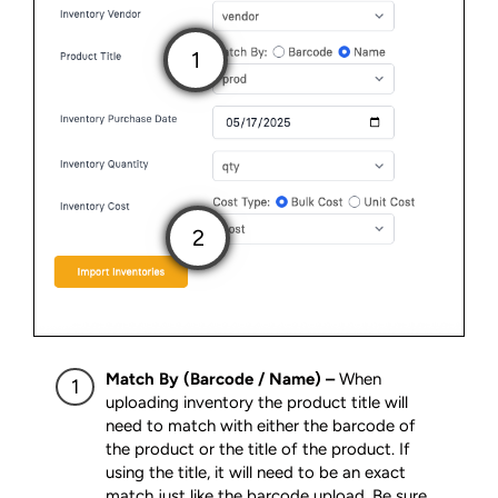
Match By (Barcode / Name) –
When
uploading inventory the product title will
need to match with either the barcode of
the product or the title of the product. If
using the title, it will need to be an exact
match just like the barcode upload. Be sure