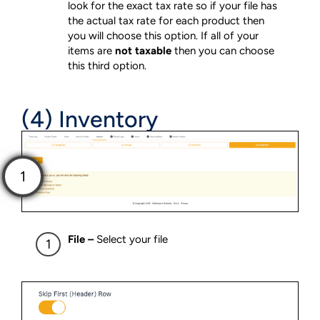
look for the exact tax rate so if your file has
the actual tax rate for each product then
you will choose this option. If all of your
items are
not taxable
then you can choose
this third option.
(4) Inventory
File –
Select your file