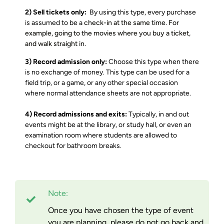
2) Sell tickets only:
By using this type, every purchase
is assumed to be a
check-in at the same time. For
example, going
to the movies where you buy a ticket,
and walk straight in.
3) Record admission only:
Choose this type when there
is no exchange of money. This type can be used for a
field trip, or a game, or any other special occasion
where normal attendance sheets are not appropriate.
4) Record admissions and exits:
Typically, in and out
events might be at the library, or study hall, or even an
examination room where students are allowed to
checkout for bathroom breaks.
Note:
Once you have chosen the type of event
you are planning, please do not go back and