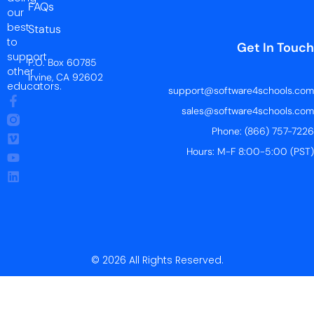
FAQs
our
best
Status
to
Get In Touch
support
P.O. Box 60785
other
Irvine, CA 92602
educators.
support@software4schools.com
sales@software4schools.com
Phone: (866) 757-7226
Hours: M-F 8:00-5:00 (PST)
© 2026 All Rights Reserved.