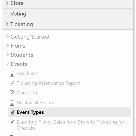
Store
Voting
Ticketing
Getting Started
Home
Students
Events
Add Event
Ticketing Attendance Report
Check-In
Display all Events
Event Types
Exporting Ticket Sales from Store to Ticketing for
Checkin