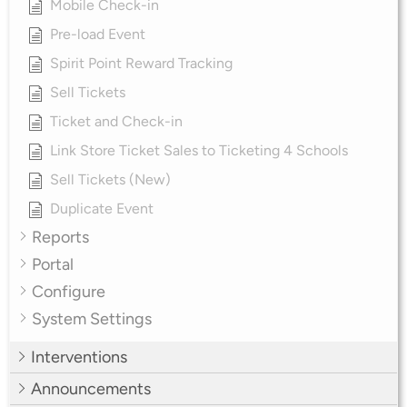
Mobile Check-in
Pre-load Event
Spirit Point Reward Tracking
Sell Tickets
Ticket and Check-in
Link Store Ticket Sales to Ticketing 4 Schools
Sell Tickets (New)
Duplicate Event
Reports
Portal
Configure
System Settings
Interventions
Announcements