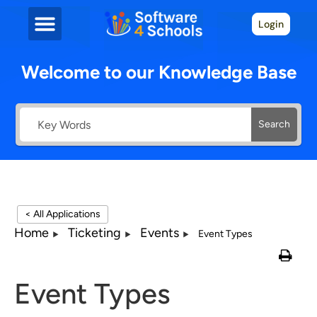
Login
Welcome to our Knowledge Base
Search
< All Applications
Home
Ticketing
Events
Event Types
Event Types