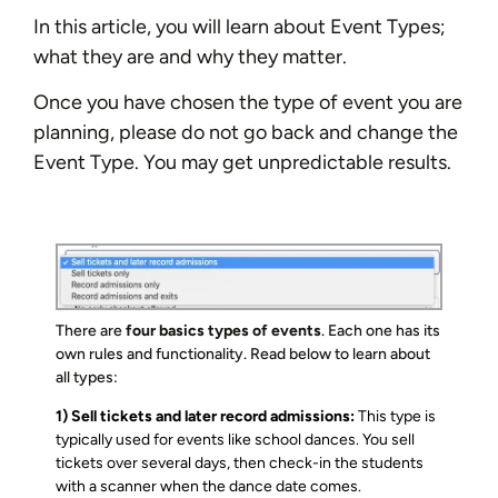
In this article, you will learn about Event Types;
what they are and why they matter.
Once you have chosen the type of event you are
planning, please do not go back and change the
Event Type. You may get unpredictable results.
There are
four basics types of events
. Each one has its
own rules and functionality. Read below to learn about
all types:
1) Sell tickets and later record admissions:
This type is
typically used for events like school dances. You sell
tickets over several days, then check-in the students
with a scanner when the dance date comes.