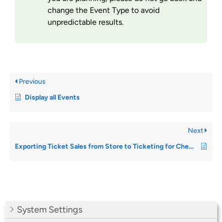
change the Event Type to avoid
unpredictable results.
Previous
Display all Events
Next
Exporting Ticket Sales from Store to Ticketing for Checkin
System Settings