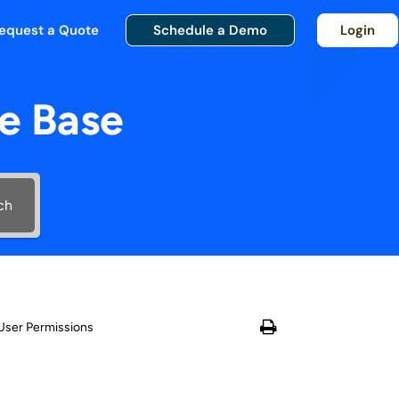
equest a Quote
Schedule a Demo
Login
e Base
ch
User Permissions