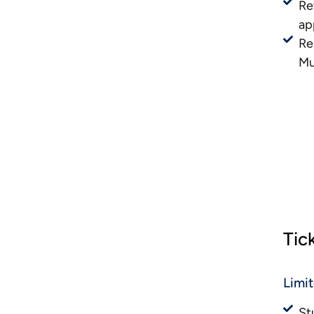
Re
ap
Re
Mu
Tic
Limi
St