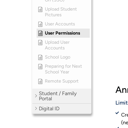
Upload Student
Pictures
User Accounts
User Permissions
Upload User
Accounts
School Logo
Preparing for Next
School Year
Remote Support
An
Student / Family
Portal
Limi
Digital ID
Cr
(n