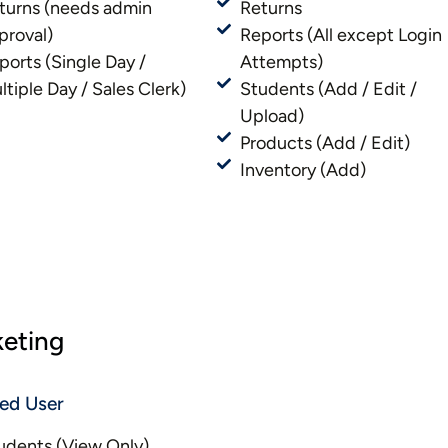
turns (needs admin
Returns
proval)
Reports (All except Login
ports (Single Day /
Attempts)
ltiple Day / Sales Clerk)
Students (Add / Edit /
Upload)
Products (Add / Edit)
Inventory (Add)
keting
ted User
udents (View Only)