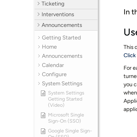
Ticketing
In t
Interventions
Announcements
Us
Getting Started
Home
This 
Click
Announcements
Calendar
For e
Configure
turne
System Settings
you c
when 
System Settings
Getting Started
Appli
(Video)
appli
Microsoft Single
Sign-On (SSO)
Google Single Sign-
On (SSO)