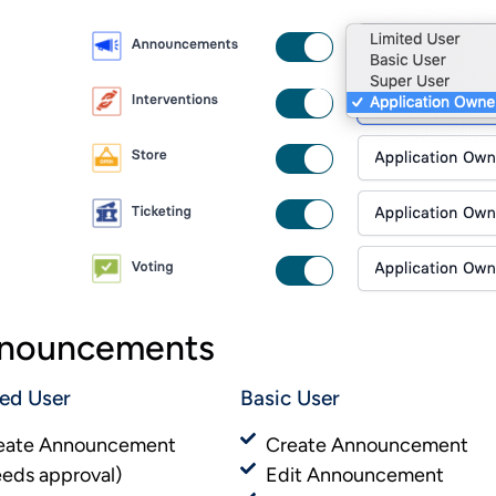
nouncements
ted User
Basic User​​
eate Announcement
Create Announcement
eeds approval)
Edit Announcement