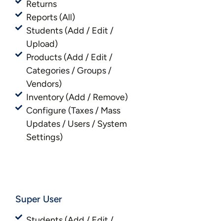
Returns
Reports (All)
Students (Add / Edit /
Upload)
Products (Add / Edit /
Categories / Groups /
Vendors)
Inventory (Add / Remove)
Configure (Taxes / Mass
Updates / Users / System
Settings)
Super User
Students (Add / Edit /