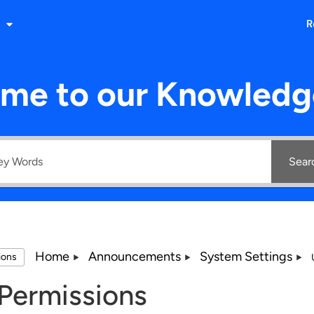
R
me to our Knowledg
Sear
Home
Announcements
System Settings
tions
Permissions