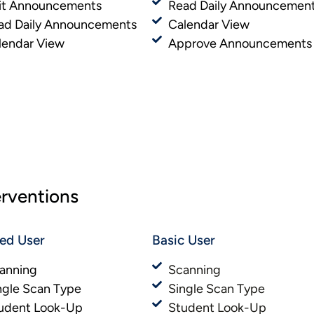
it Announcements
Read Daily Announcemen
ad Daily Announcements
Calendar View
lendar View
Approve Announcements
erventions
ted User
Basic User​​
anning
Scanning
ngle Scan Type
Single Scan Type
udent Look-Up
Student Look-Up