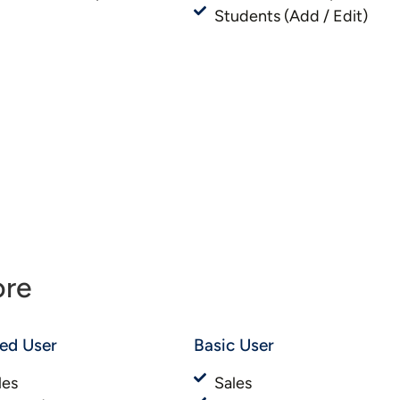
Students (Add / Edit)
ore
ted User
Basic User​​
les
Sales