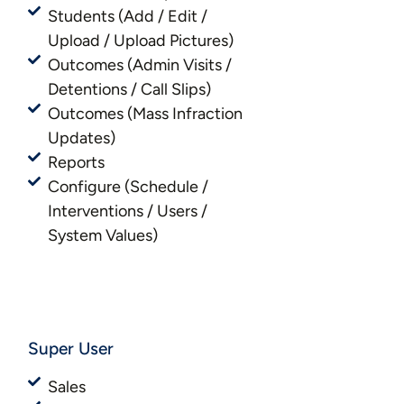
Students (Add / Edit /
Upload / Upload Pictures)
Outcomes (Admin Visits /
Detentions / Call Slips)
Outcomes (Mass Infraction
Updates)
Reports
Configure (Schedule /
Interventions / Users /
System Values)
Super User
Sales