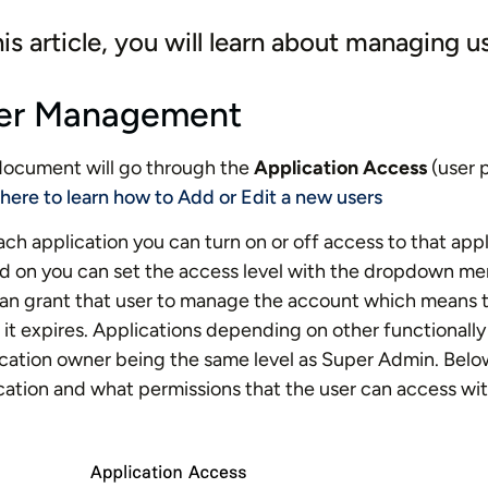
his article, you will learn about managing u
er Management
document will go through the
Application Access
(user p
 here to learn how to Add or Edit a new users
ach application you can turn on or off access to that app
d on you can set the access level with the dropdown m
an grant that user to manage the account which means t
it expires. Applications depending on other functionally 
cation owner being the same level as Super Admin. Belo
cation and what permissions that the user can access wit