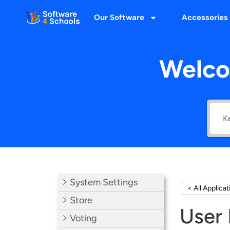
Our Software
Accessories
Welco
System Settings
< All Applica
Store
User 
Voting