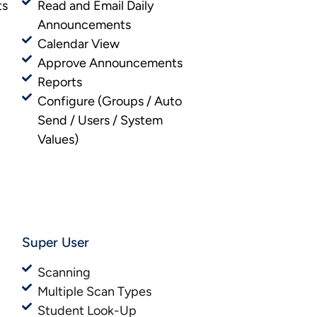
ts
Read and Email Daily
Announcements
Calendar View
Approve Announcements
Reports
Configure (Groups / Auto
Send / Users / System
Values)
Super User
Scanning
Multiple Scan Types
Student Look-Up