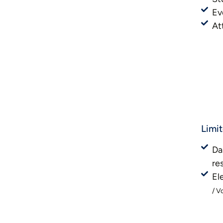
Ev
At
Limi
Da
re
El
/ V