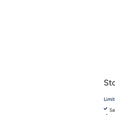
St
Limi
Sa