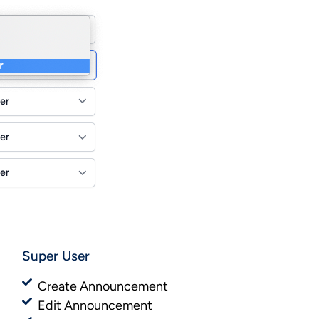
Super User
Create Announcement
Edit Announcement