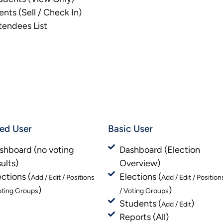
ents (Sell / Check In)
tendees List
ted User
Basic User
shboard (no voting
Dashboard (Election
sults)
Overview)
ections (
Elections (
Add / Edit / Positions
Add / Edit / Position
)
)
oting Groups
/ Voting Groups
Students (
)
Add / Edit
Reports (All)