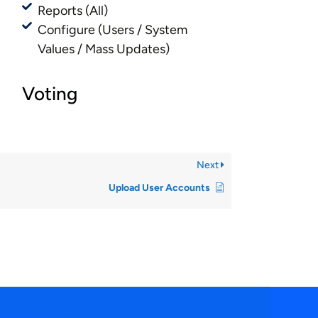
Reports (All)
Configure (Users / System
Values / Mass Updates)
Voting
Next
Upload User Accounts