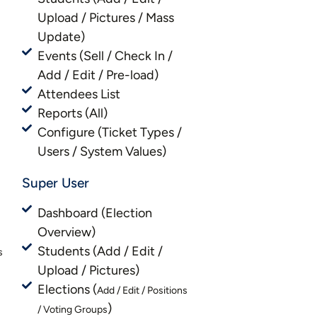
Upload / Pictures / Mass
Update)
Events (Sell / Check In /
Add / Edit / Pre-load)
Attendees List
Reports (All)
Configure (Ticket Types /
Users / System Values)
Super User
Dashboard (Election
Overview)
Students (Add / Edit /
s
Upload / Pictures)
Elections (
Add / Edit / Positions
)
/ Voting Groups