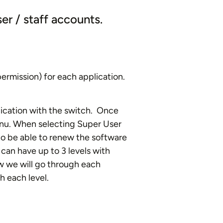
ser / staff accounts.
ermission) for each application.
lication with the switch. Once
enu. When selecting Super User
o be able to renew the software
can have up to 3 levels with
w we will go through each
h each level.