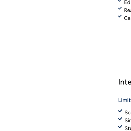
Ed
Re
Ca
Int
Limi
Sc
Si
St