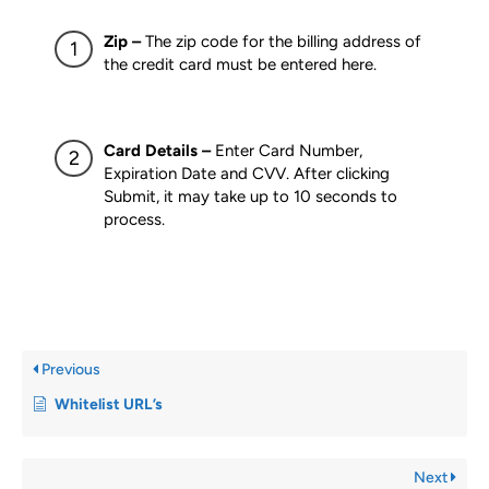
Zip –
The zip code for the billing address of
the credit card must be entered here.
Card Details –
Enter Card Number,
Expiration Date and CVV. After clicking
Submit, it may take up to 10 seconds to
process.
Previous
Whitelist URL’s
Next