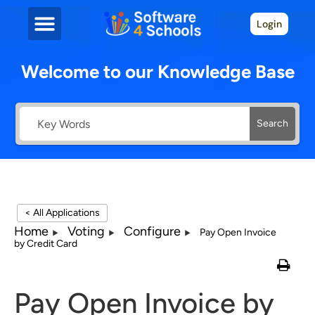
Login
Welcome to our Knowledge Base
Search
< All Applications
Home
Voting
Configure
Pay Open Invoice
by Credit Card
Pay Open Invoice by