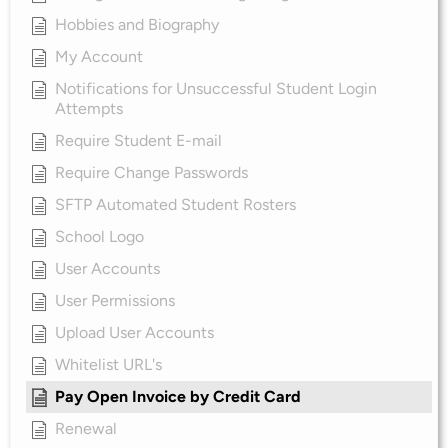
Hobbies and Biography
My Account
Notifications for Unsuccessful Student Login
Attempts
Require Student E-mail
Require Change Passwords
SFTP Automated Student Rosters
School Logo
User Accounts
User Permissions
Upload User Accounts
Whitelist URL's
Pay Open Invoice by Credit Card
Renewal