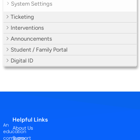
System Settings
Ticketing
Interventions
Announcements
Student / Family Portal
Digital ID
Helpful Links
An
About Us
education
Support
company