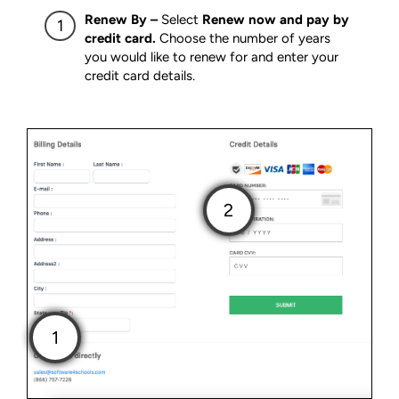
Renew By –
Select
Renew now and pay by
credit card.
Choose the number of years
you would like to renew for and enter your
credit card details.