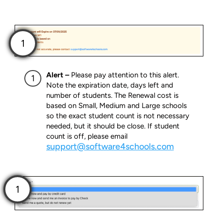
Alert –
Please pay attention to this alert.
Note the expiration date, days left and
number of students. The Renewal cost is
based on Small, Medium and Large schools
so the exact student count is not necessary
needed, but it should be close. If student
count is off, please email
support@software4schools.com