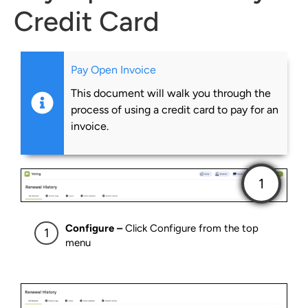
Credit Card
Pay Open Invoice
This document will walk you through the
process of using a credit card to pay for an
invoice.
Configure –
Click Configure from the top
menu