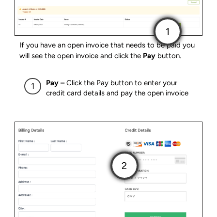
If you have an open invoice that needs to be paid you
will see the open invoice and click the
Pay
button.
Pay –
Click the Pay button to enter your
credit card details and pay the open invoice