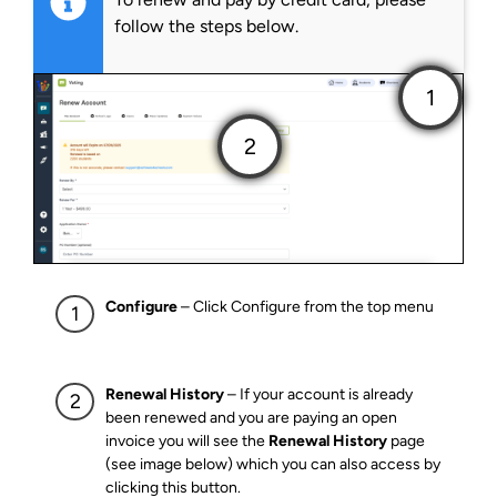
follow the steps below.
Configure
– Click Configure from the top menu
Renewal History
– If your account is already
been renewed and you are paying an open
invoice you will see the
Renewal History
page
(see image below) which you can also access by
clicking this button.