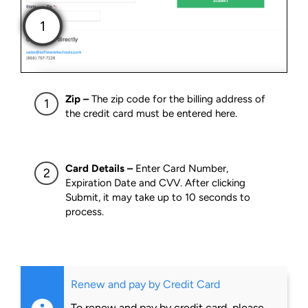
Zip –
The zip code for the billing address of
the credit card must be entered here.
Card Details –
Enter Card Number,
Expiration Date and CVV. After clicking
Submit, it may take up to 10 seconds to
process.
Renew and pay by Credit Card
To renew and pay by credit card, please