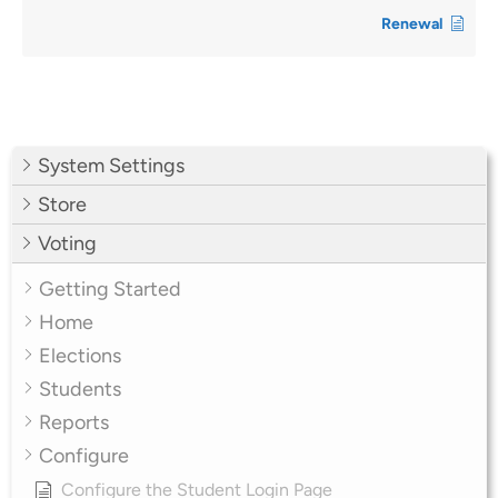
Renewal
System Settings
Store
Voting
Getting Started
Home
Elections
Students
Reports
Configure
Configure the Student Login Page