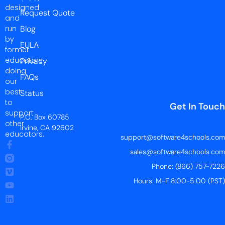
designed
Request Quote
and
run
Blog
by
EULA
former
educators
Privacy
doing
FAQs
our
best
Status
to
Get In Touch
support
P.O. Box 60785
other
Irvine, CA 92602
educators.
support@software4schools.com
sales@software4schools.com
Phone: (866) 757-7226
Hours: M-F 8:00-5:00 (PST)