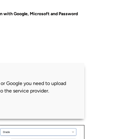
in with Google, Microsoft and Password
t or Google you need to upload
to the service provider.