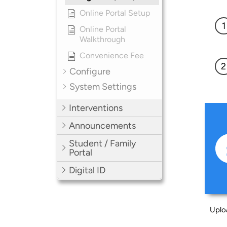
Online Portal Setup
Online Portal
Walkthrough
Convenience Fee
Configure
System Settings
Interventions
Announcements
Student / Family
Portal
Digital ID
Uplo