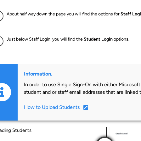
About half way down the page you will find the options for
Staff Log
Just below Staff Login, you will find the
Student Login
options.
Information.
In order to use Single Sign-On with either Microsof
student and or staff email addresses that are linked 
How to Upload Students
ading Students