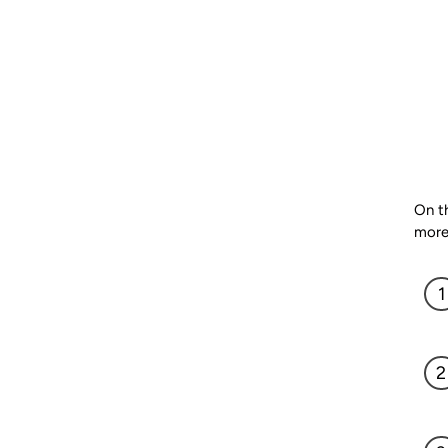
On th
more