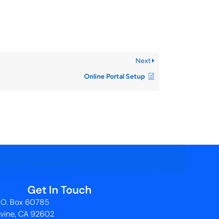
Next
Online Portal Setup
Get In Touch
.O. Box 60785
rvine, CA 92602