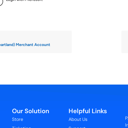
eartland) Merchant Account
Our Solution
Helpful Links
P
Store
About Us
I