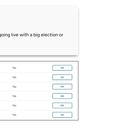
ing live with a big election or