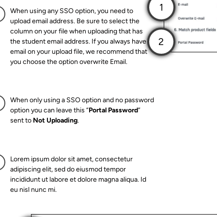
When using any SSO option, you need to
upload email address. Be sure to select the
column on your file when uploading that has
the student email address. If you always have
email on your upload file, we recommend that
you choose the option overwrite Email.
When only using a SSO option and no password
option you can leave this “
Portal Password
”
sent to
Not Uploading
.
Lorem ipsum dolor sit amet, consectetur
adipiscing elit, sed do eiusmod tempor
incididunt ut labore et dolore magna aliqua. Id
eu nisl nunc mi.