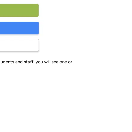
dents and staff, you will see one or