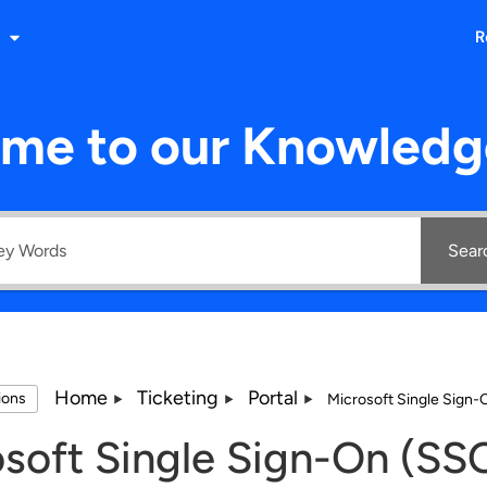
R
me to our Knowledg
Sear
Home
Ticketing
Portal
tions
Microsoft Single Sign
soft Single Sign-On (SS