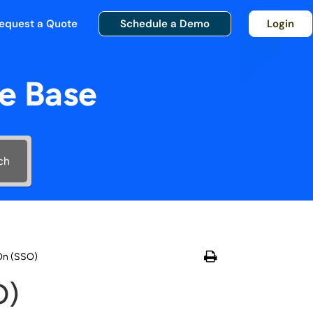
equest a Quote
Schedule a Demo
Login
e Base
ch
-On (SSO)
O)