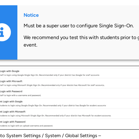
Notice
Must be a super user to configure Single Sign-On.
We recommend you test this with students prior to go
event.
nto System Settings / System / Global Settings –