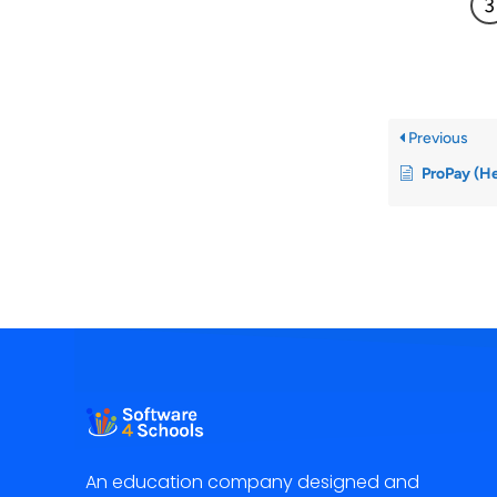
Previous
ProPay (H
An education company designed and