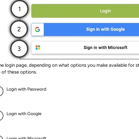
e login page, depending on what options you make available for stu
 of these options.
Login with Password
Login with Google
Login with Microsoft