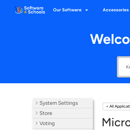
Our Software
Accessories
Welco
System Settings
< All Applica
Store
Micro
Voting