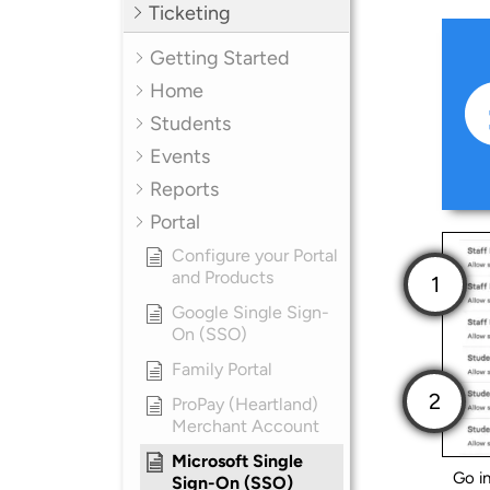
Ticketing
Getting Started
Home
Students
Events
Reports
Portal
Configure your Portal
and Products
Google Single Sign-
On (SSO)
Family Portal
ProPay (Heartland)
Merchant Account
Microsoft Single
Go i
Sign-On (SSO)