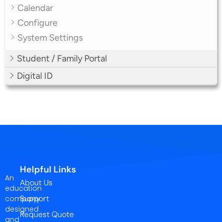
Calendar
Configure
System Settings
Student / Family Portal
Digital ID
Helpful Links
An
About Us
education
Support
company
designed
Request Quote
and