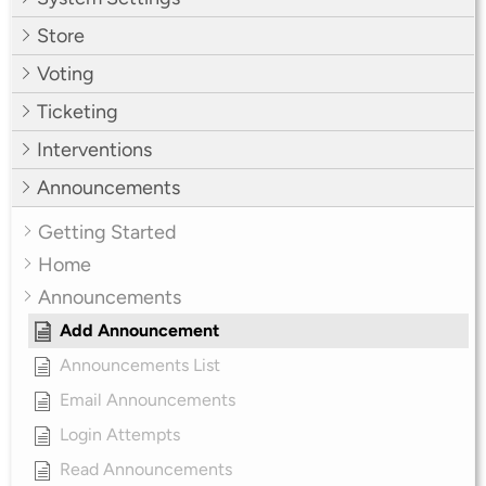
Store
Voting
Ticketing
Interventions
Announcements
Getting Started
Home
Announcements
Add Announcement
Announcements List
Email Announcements
Login Attempts
Read Announcements