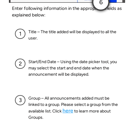
Enter following information in the appropriate fields as
explained below:
Title – The title added will be displayed to all the
user.
Start/End Date – Using the date picker tool, you
may select the start and end date when the
announcement will be displayed.
Group – All announcements added must be
linked to a group. Please select a group from the
here
available list. Click
to learn more about
Groups.