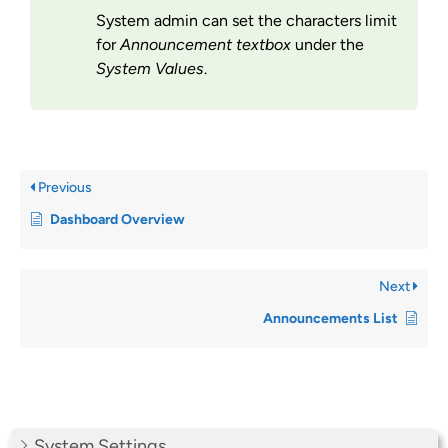
System admin can set the characters limit
for
Announcement textbox
under the
System Values
.
Previous
Dashboard Overview
Next
Announcements List
System Settings