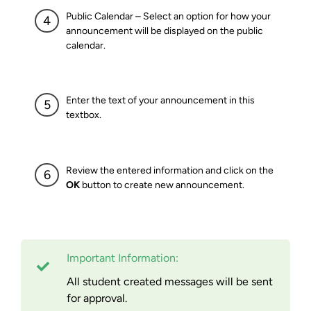
Public Calendar – Select an option for how your
announcement will be displayed on the public
calendar.
Enter the text of your announcement in this
textbox.
Review the entered information and click on the
OK
button to create new announcement.
Important Information:
All student created messages will be sent
for approval.