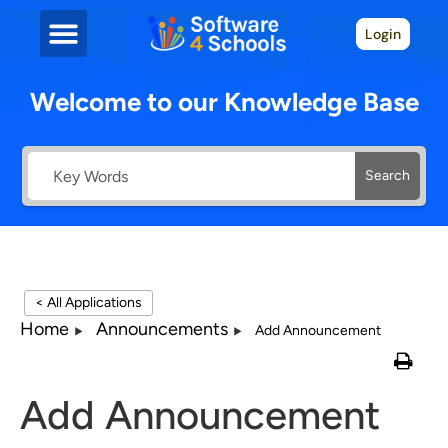
Login
Welcome to our Knowledge Base
Search
< All Applications
Home
Announcements
Add Announcement
Add Announcement