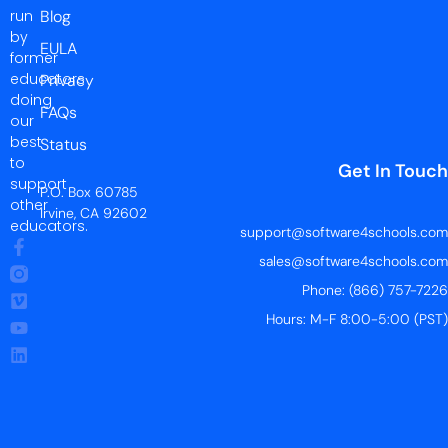
run
Blog
by
EULA
former
educators
Privacy
doing
FAQs
our
best
Status
to
Get In Touch
support
P.O. Box 60785
other
Irvine, CA 92602
educators.
support@software4schools.com
sales@software4schools.com
Phone: (866) 757-7226
Hours: M-F 8:00-5:00 (PST)